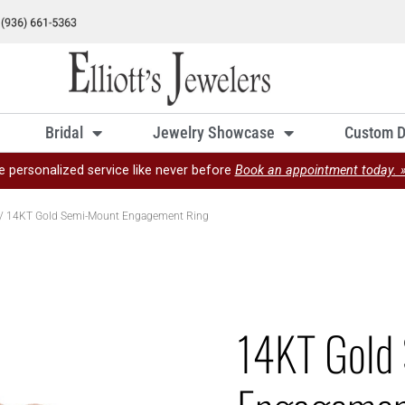
Bridal
Jewelry Showcase
Custom D
e personalized service like never before
Book an appointment today. 
/ 14KT Gold Semi-Mount Engagement Ring
14KT Gold