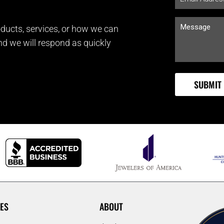
ducts, services, or how we can
and we will respond as quickly
ES
ABOUT