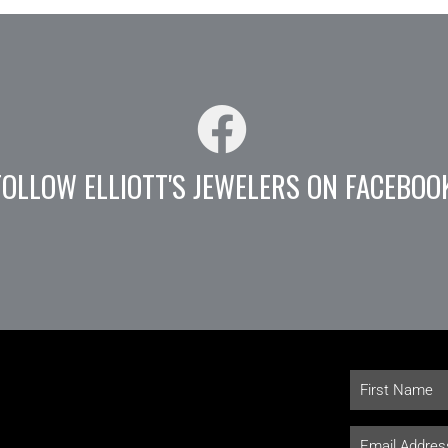
FOLLOW ELLIOTT'S JEWELERS ON FACEBOO