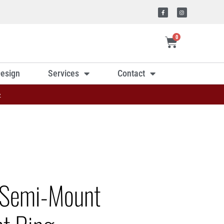
0
esign
Services
Contact
»
 Semi-Mount