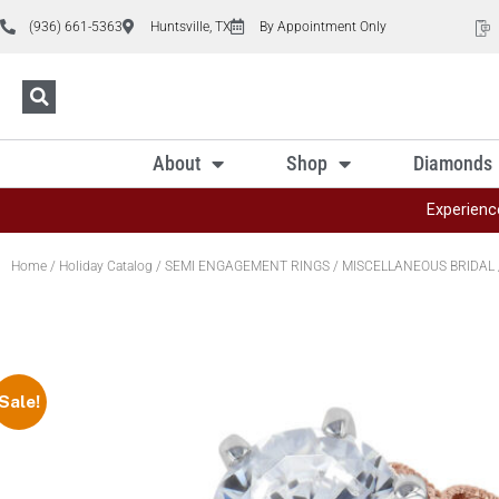
(936) 661-5363
Huntsville, TX
By Appointment Only
About
Shop
Diamonds
Experienc
Home
/
Holiday Catalog
/
SEMI ENGAGEMENT RINGS
/
MISCELLANEOUS BRIDAL
Sale!