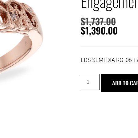
Engagemen
$
1,737.00
$
1,390.00
LDS SEMI DIA RG .06 
ADD TO CA