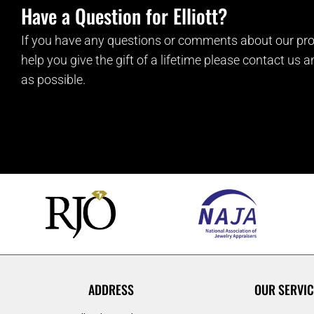
Have a Question for Elliott?
If you have any questions or comments about our pro
help you give the gift of a lifetime please contact us 
as possible.
ADDRESS
OUR SERVIC