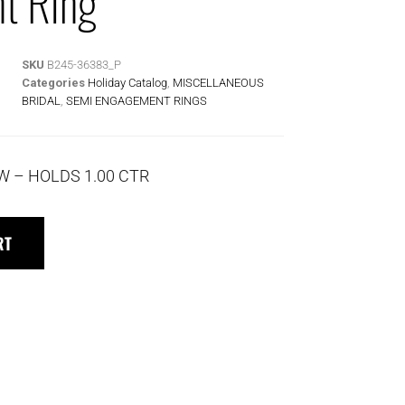
t Ring
SKU
B245-36383_P
Categories
Holiday Catalog
,
MISCELLANEOUS
BRIDAL
,
SEMI ENGAGEMENT RINGS
TW – HOLDS 1.00 CTR
RT