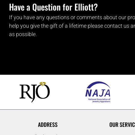
Have a Question for Elliott?
If you have any questions or comments about our pro
help you give the gift of a lifetime please contact us 
as possible.
ADDRESS
OUR SERVIC