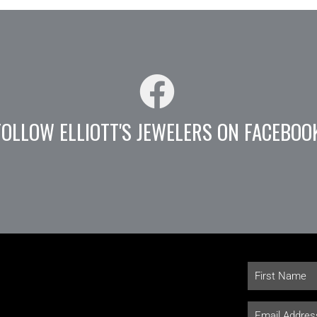
FOLLOW ELLIOTT'S JEWELERS ON FACEBOO