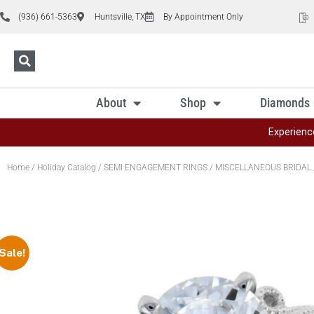
(936) 661-5363
Huntsville, TX
By Appointment Only
About
Shop
Diamonds
Experienc
Home
/
Holiday Catalog
/
SEMI ENGAGEMENT RINGS
/
MISCELLANEOUS BRIDAL
Sale!