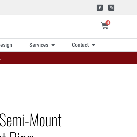
0
esign
Services
Contact
»
 Semi-Mount