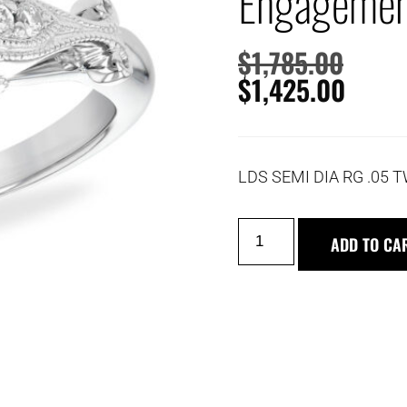
Engagemen
$
1,785.00
$
1,425.00
LDS SEMI DIA RG .05 
ADD TO CA