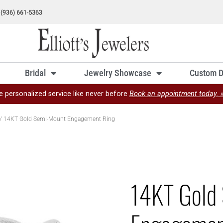
Bridal
Jewelry Showcase
Custom D
e personalized service like never before
Book an appointment today. 
/ 14KT Gold Semi-Mount Engagement Ring
14KT Gold