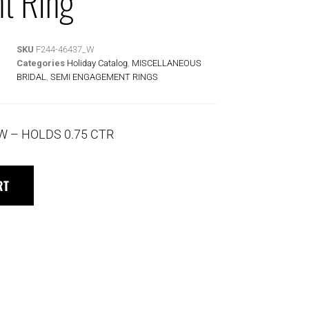
t Ring
SKU
F244-46437_W
Categories
Holiday Catalog
,
MISCELLANEOUS
BRIDAL
,
SEMI ENGAGEMENT RINGS
TW – HOLDS 0.75 CTR
RT