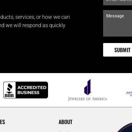
ducts, services, or how we can
and we will respond as quickly
ES
ABOUT