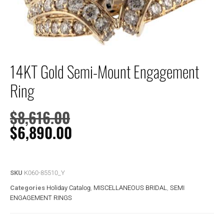
14KT Gold Semi-Mount Engagement
Ring
$
8,616.00
$
6,890.00
SKU
K060-85510_Y
Categories
Holiday Catalog
,
MISCELLANEOUS BRIDAL
,
SEMI
ENGAGEMENT RINGS