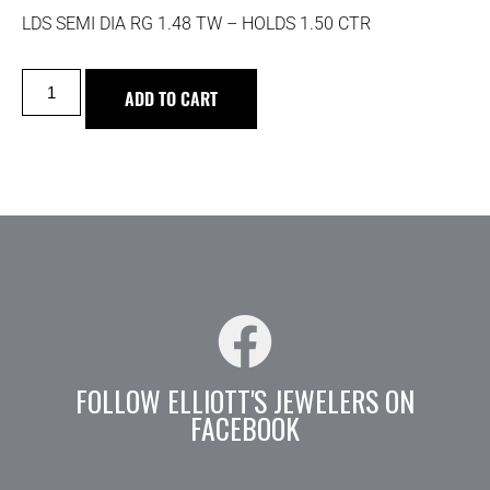
LDS SEMI DIA RG 1.48 TW – HOLDS 1.50 CTR
ADD TO CART
FOLLOW ELLIOTT'S JEWELERS ON
FACEBOOK