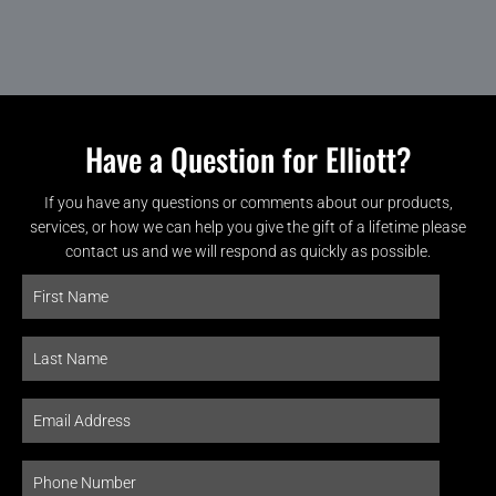
Have a Question for Elliott?
If you have any questions or comments about our products,
services, or how we can help you give the gift of a lifetime please
contact us and we will respond as quickly as possible.