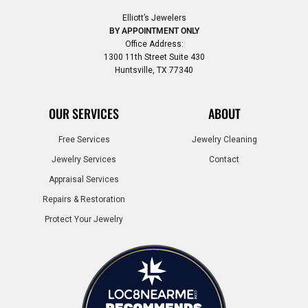
Elliott’s Jewelers
BY APPOINTMENT ONLY
Office Address:
1300 11th Street Suite 430
Huntsville, TX 77340
OUR SERVICES
ABOUT
Free Services
Jewelry Cleaning
Jewelry Services
Contact
Appraisal Services
Repairs & Restoration
Protect Your Jewelry