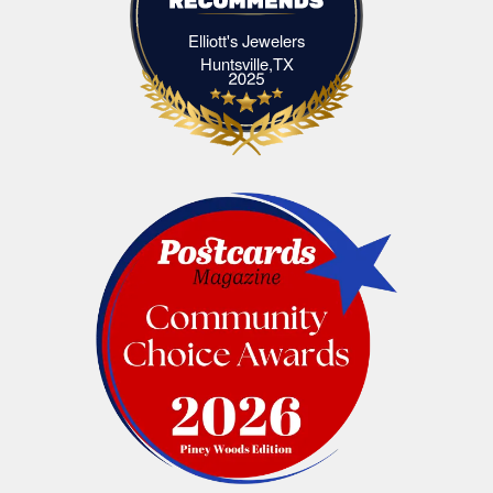
Elliott's Jewelers
Elliott's Jewelers Huntsville,TX
Huntsville,TX