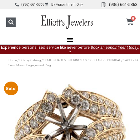
(936) 661-5363
By Appointment Only
0
Experience personalized service like never before
Book an appointment today.
»
Home
/
Holiday Catalog
/
SEMI ENGAGEMENT RINGS
/
MISCELLANEOUS BRIDAL
/ 14KT Gold
Semi-Mount Engagement Ring
Sale!