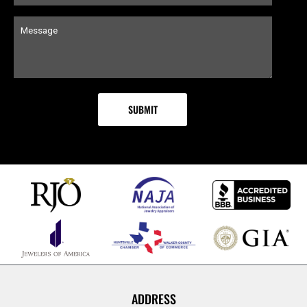
ADDRESS