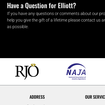
Have a Question for Elliott?
If you have any questions or comments about our pro
help you give the gift of a lifetime please contact us 
as possible.
ADDRESS
OUR SERVIC