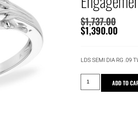
Engagemen
$
1,737.00
$
1,390.00
LDS SEMI DIA RG .09 T
ADD TO CA