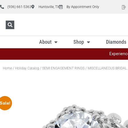
(936) 661-5363
Huntsville, TX
By Appointment Only
About
Shop
Diamonds
Experienc
Home
/
Holiday Catalog
/
SEMI ENGAGEMENT RINGS
/
MISCELLANEOUS BRIDAL
Sale!