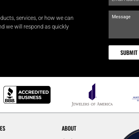
ducts, services, or how we can
and we will respond as quickly
ES
ABOUT