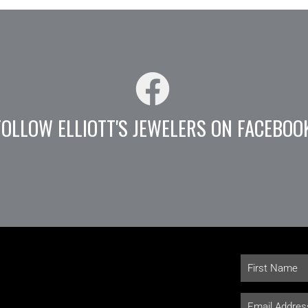
FOLLOW ELLIOTT'S JEWELERS ON FACEBOO