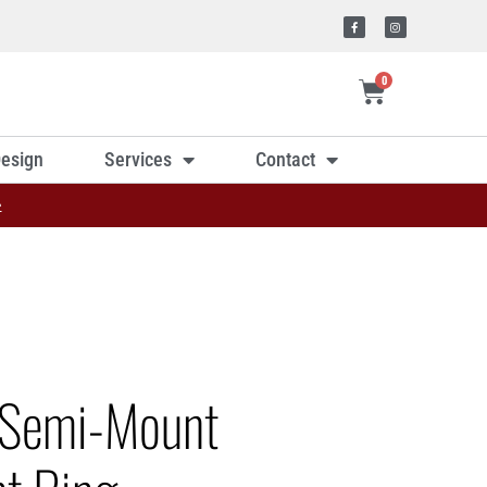
0
esign
Services
Contact
»
 Semi-Mount