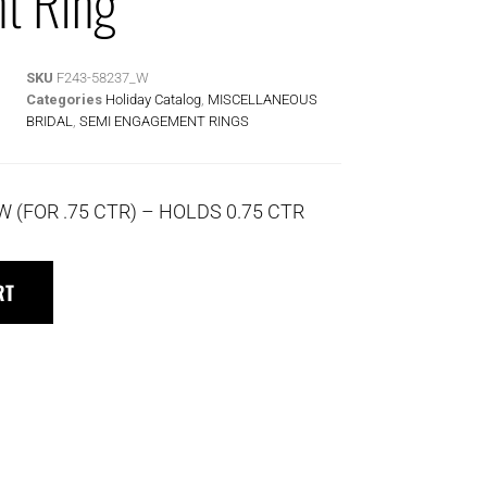
t Ring
SKU
F243-58237_W
Categories
Holiday Catalog
,
MISCELLANEOUS
BRIDAL
,
SEMI ENGAGEMENT RINGS
W (FOR .75 CTR) – HOLDS 0.75 CTR
RT