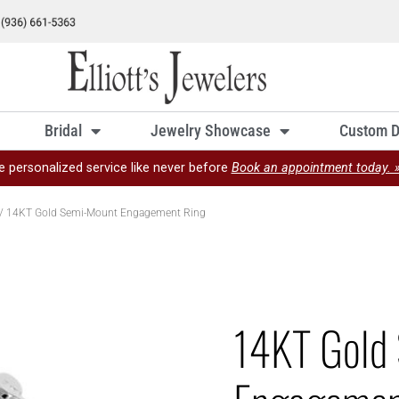
Bridal
Jewelry Showcase
Custom D
e personalized service like never before
Book an appointment today. 
/ 14KT Gold Semi-Mount Engagement Ring
14KT Gold