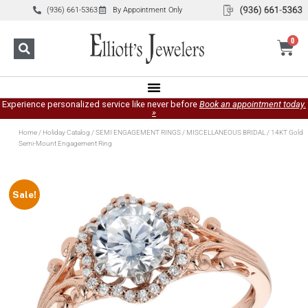
(936) 661-5363
By Appointment Only
0
Experience personalized service like never before
Book an appointment today.
»
Home
/
Holiday Catalog
/
SEMI ENGAGEMENT RINGS
/
MISCELLANEOUS BRIDAL
/ 14KT Gold
Semi-Mount Engagement Ring
Sale!