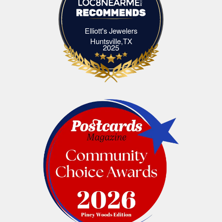
Elliott's Jewelers
Elliott's Jewelers Huntsville,TX
Huntsville,TX