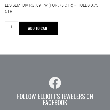
LDS SEMI DIA RG .09 TW (FOR .75 CTR) – HOLDS 0.75
CTR
ADD TO CART
FOLLOW ELLIOTT'S JEWELERS ON
FACEBOOK