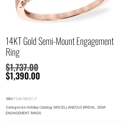
14KT Gold Semi-Mount Engagement
Ring
$
1,737.00
$
1,390.00
SKU
F243-58237_P
Categories
Holiday Catalog
,
MISCELLANEOUS BRIDAL
,
SEMI
ENGAGEMENT RINGS