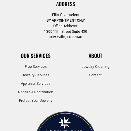
ADDRESS
Elliott’s Jewelers
BY APPOINTMENT ONLY
Office Address:
1300 11th Street Suite 430
Huntsville, TX 77340
OUR SERVICES
ABOUT
Free Services
Jewelry Cleaning
Jewelry Services
Contact
Appraisal Services
Repairs & Restoration
Protect Your Jewelry