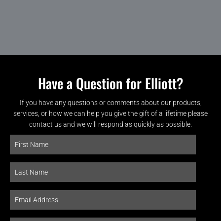
Have a Question for Elliott?
If you have any questions or comments about our products,
services, or how we can help you give the gift of a lifetime please
contact us and we will respond as quickly as possible.