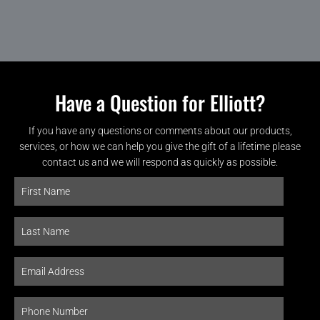
Have a Question for Elliott?
If you have any questions or comments about our products,
services, or how we can help you give the gift of a lifetime please
contact us and we will respond as quickly as possible.