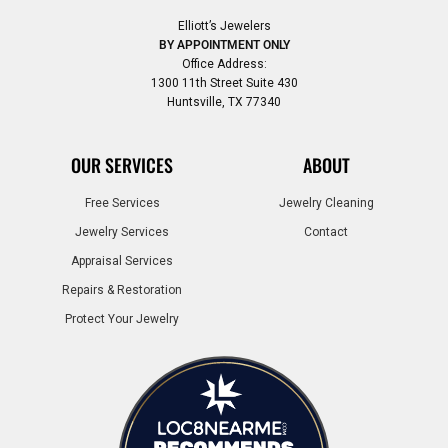
Elliott’s Jewelers
BY APPOINTMENT ONLY
Office Address:
1300 11th Street Suite 430
Huntsville, TX 77340
OUR SERVICES
ABOUT
Free Services
Jewelry Cleaning
Jewelry Services
Contact
Appraisal Services
Repairs & Restoration
Protect Your Jewelry