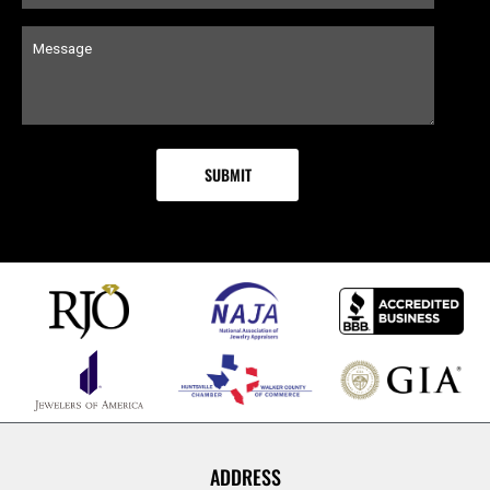
ADDRESS