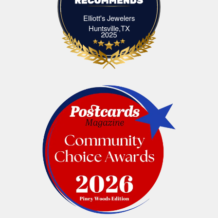
Elliott's Jewelers
Elliott's Jewelers Huntsville,TX
Huntsville,TX