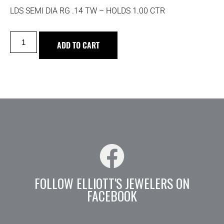
LDS SEMI DIA RG .14 TW – HOLDS 1.00 CTR
ADD TO CART
FOLLOW ELLIOTT'S JEWELERS ON
FACEBOOK