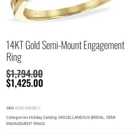
14KT Gold Semi-Mount Engagement
Ring
$
1,794.00
$
1,425.00
SKU
A242-63638_Y
Categories
Holiday Catalog
,
MISCELLANEOUS BRIDAL
,
SEMI
ENGAGEMENT RINGS