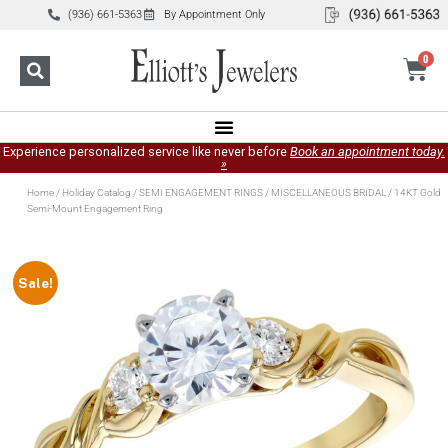
(936) 661-5363
By Appointment Only
0
Experience personalized service like never before
Book an appointment today.
»
Home
/
Holiday Catalog
/
SEMI ENGAGEMENT RINGS
/
MISCELLANEOUS BRIDAL
/ 14KT Gold
Semi-Mount Engagement Ring
Sale!