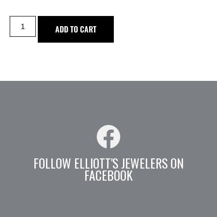
ADD TO CART
FOLLOW ELLIOTT'S JEWELERS ON
FACEBOOK