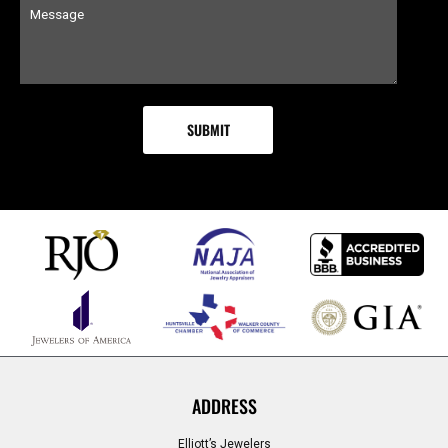
ADDRESS
Elliott’s Jewelers