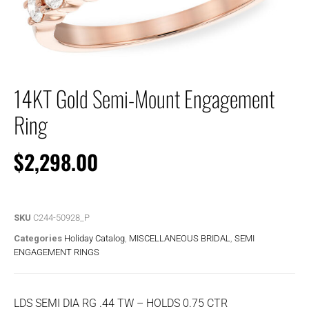
14KT Gold Semi-Mount Engagement
Ring
$
2,298.00
SKU
C244-50928_P
Categories
Holiday Catalog
,
MISCELLANEOUS BRIDAL
,
SEMI
ENGAGEMENT RINGS
LDS SEMI DIA RG .44 TW – HOLDS 0.75 CTR