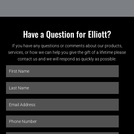
Have a Question for Elliott?
If you have any questions or comments about our products,
services, or how we can help you give the gift of a lifetime please
contact us and we will respond as quickly as possible.