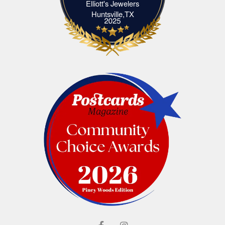
Elliott's Jewelers
Elliott's Jewelers Huntsville,TX
Huntsville,TX