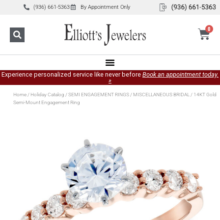
(936) 661-5363
By Appointment Only
0
Experience personalized service like never before
Book an appointment today.
»
Home
/
Holiday Catalog
/
SEMI ENGAGEMENT RINGS
/
MISCELLANEOUS BRIDAL
/ 14KT Gold
Semi-Mount Engagement Ring