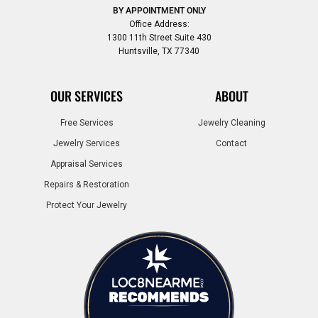
BY APPOINTMENT ONLY
Office Address:
1300 11th Street Suite 430
Huntsville, TX 77340
OUR SERVICES
ABOUT
Free Services
Jewelry Cleaning
Jewelry Services
Contact
Appraisal Services
Repairs & Restoration
Protect Your Jewelry