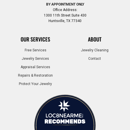
BY APPOINTMENT ONLY
Office Address:
1300 11th Street Suite 430
Huntsville, TX 77340
OUR SERVICES
ABOUT
Free Services
Jewelry Cleaning
Jewelry Services
Contact
Appraisal Services
Repairs & Restoration
Protect Your Jewelry