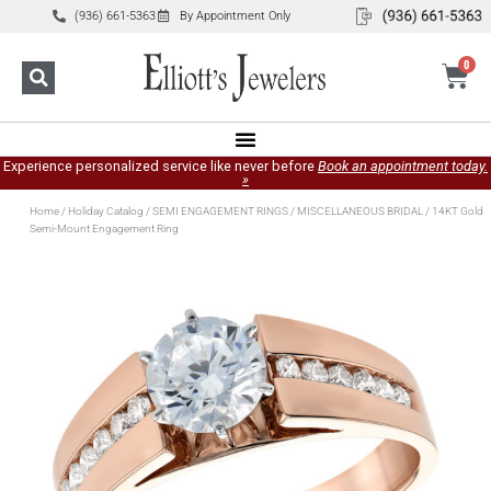
(936) 661-5363
By Appointment Only
0
Experience personalized service like never before
Book an appointment today.
»
Home
/
Holiday Catalog
/
SEMI ENGAGEMENT RINGS
/
MISCELLANEOUS BRIDAL
/ 14KT Gold
Semi-Mount Engagement Ring