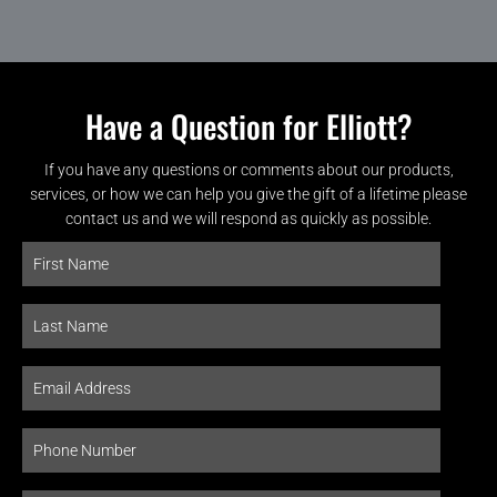
Have a Question for Elliott?
If you have any questions or comments about our products,
services, or how we can help you give the gift of a lifetime please
contact us and we will respond as quickly as possible.