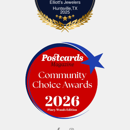
Elliott's Jewelers
Elliott's Jewelers Huntsville,TX
Huntsville,TX