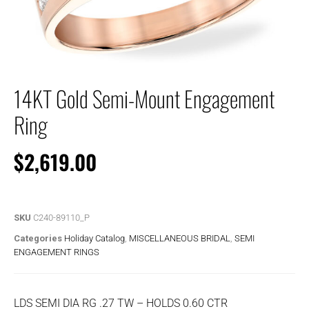
14KT Gold Semi-Mount Engagement
Ring
$
2,619.00
SKU
C240-89110_P
Categories
Holiday Catalog
,
MISCELLANEOUS BRIDAL
,
SEMI
ENGAGEMENT RINGS
LDS SEMI DIA RG .27 TW – HOLDS 0.60 CTR