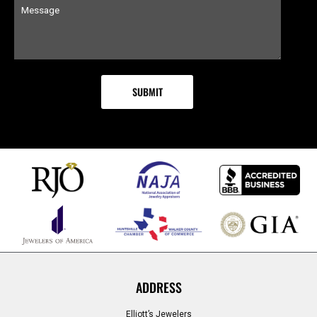
ADDRESS
Elliott’s Jewelers