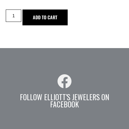
ADD TO CART
FOLLOW ELLIOTT'S JEWELERS ON
FACEBOOK