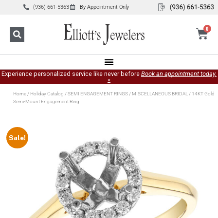
(936) 661-5363
By Appointment Only
0
Experience personalized service like never before
Book an appointment today.
»
Home
/
Holiday Catalog
/
SEMI ENGAGEMENT RINGS
/
MISCELLANEOUS BRIDAL
/ 14KT Gold
Semi-Mount Engagement Ring
Sale!