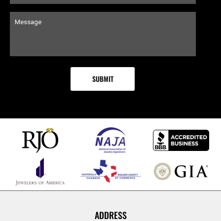
ADDRESS