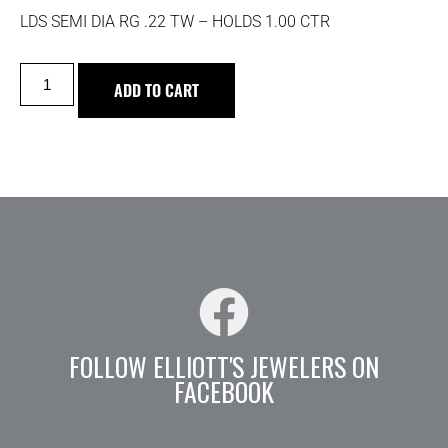
LDS SEMI DIA RG .22 TW – HOLDS 1.00 CTR
ADD TO CART
FOLLOW ELLIOTT'S JEWELERS ON
FACEBOOK