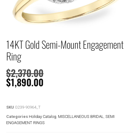
14KT Gold Semi-Mount Engagement
Ring
$
2,370.00
$
1,890.00
SKU
G239-90964_T
Categories
Holiday Catalog
,
MISCELLANEOUS BRIDAL
,
SEMI
ENGAGEMENT RINGS