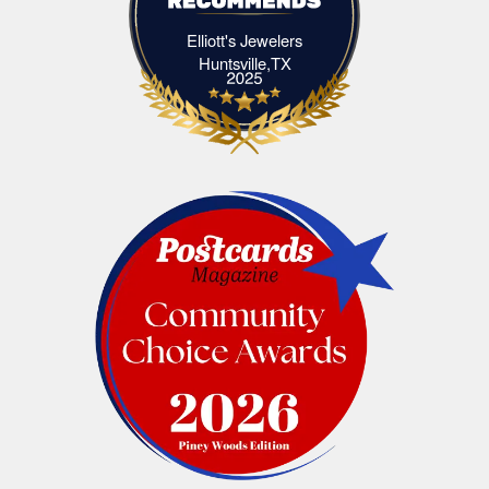
Elliott's Jewelers
Elliott's Jewelers Huntsville,TX
Huntsville,TX