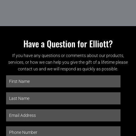
Have a Question for Elliott?
If you have any questions or comments about our products,
services, or how we can help you give the gift of a lifetime please
contact us and we will respond as quickly as possible.