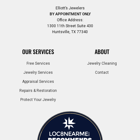
Elliott’s Jewelers
BY APPOINTMENT ONLY
Office Address:
1300 11th Street Suite 430
Huntsville, TX 77340
OUR SERVICES
ABOUT
Free Services
Jewelry Cleaning
Jewelry Services
Contact
Appraisal Services
Repairs & Restoration
Protect Your Jewelry