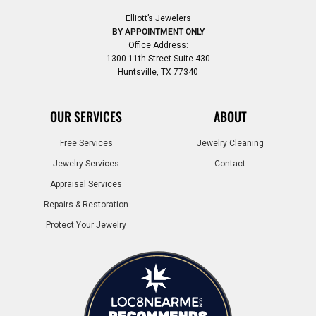
Elliott’s Jewelers
BY APPOINTMENT ONLY
Office Address:
1300 11th Street Suite 430
Huntsville, TX 77340
OUR SERVICES
ABOUT
Free Services
Jewelry Cleaning
Jewelry Services
Contact
Appraisal Services
Repairs & Restoration
Protect Your Jewelry