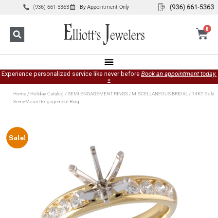
(936) 661-5363
By Appointment Only
0
Experience personalized service like never before
Book an appointment today.
»
Home
/
Holiday Catalog
/
SEMI ENGAGEMENT RINGS
/
MISCELLANEOUS BRIDAL
/ 14KT Gold
Semi-Mount Engagement Ring
Sale!