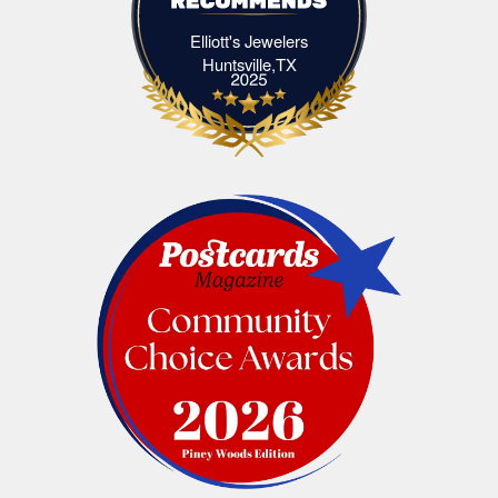
Elliott's Jewelers
Elliott's Jewelers Huntsville,TX
Huntsville,TX