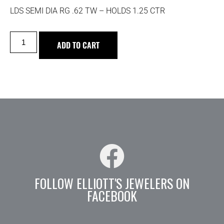
LDS SEMI DIA RG .62 TW – HOLDS 1.25 CTR
ADD TO CART
FOLLOW ELLIOTT'S JEWELERS ON
FACEBOOK