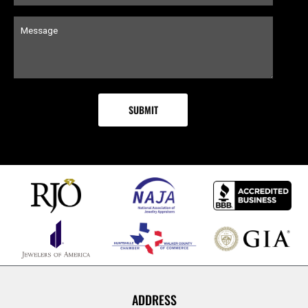
ADDRESS