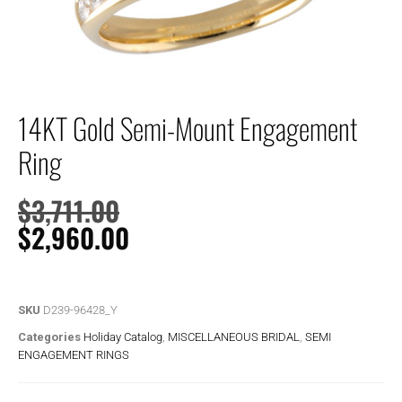
14KT Gold Semi-Mount Engagement
Ring
$
3,711.00
$
2,960.00
SKU
D239-96428_Y
Categories
Holiday Catalog
,
MISCELLANEOUS BRIDAL
,
SEMI
ENGAGEMENT RINGS