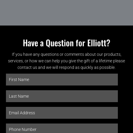
Have a Question for Elliott?
If you have any questions or comments about our products,
services, or how we can help you give the gift of a lifetime please
contact us and we will respond as quickly as possible.