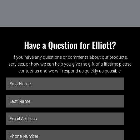
Have a Question for Elliott?
If you have any questions or comments about our products,
services, or how we can help you give the gift of a lifetime please
contact us and we will respond as quickly as possible.