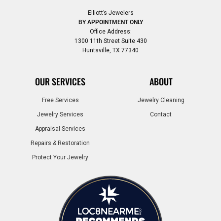
Elliott’s Jewelers
BY APPOINTMENT ONLY
Office Address:
1300 11th Street Suite 430
Huntsville, TX 77340
OUR SERVICES
ABOUT
Free Services
Jewelry Cleaning
Jewelry Services
Contact
Appraisal Services
Repairs & Restoration
Protect Your Jewelry