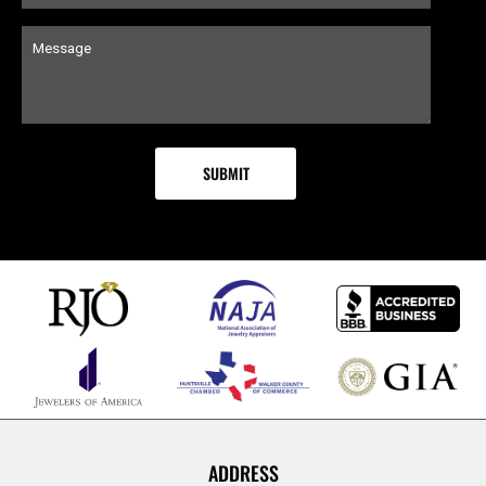
ADDRESS