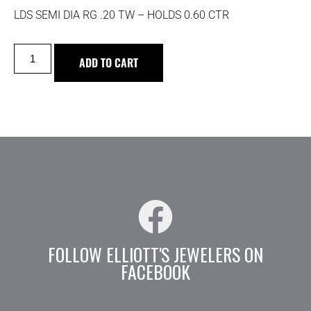
LDS SEMI DIA RG .20 TW – HOLDS 0.60 CTR
ADD TO CART
FOLLOW ELLIOTT'S JEWELERS ON
FACEBOOK