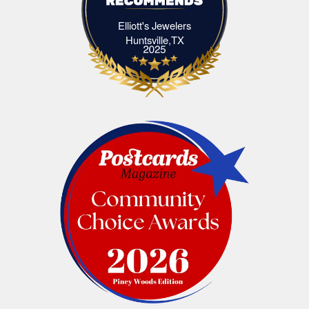
Elliott's Jewelers
Elliott's Jewelers Huntsville,TX
Huntsville,TX