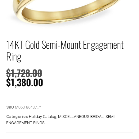
14KT Gold Semi-Mount Engagement
Ring
$
1,728.00
$
1,380.00
SKU
M060-86437_Y
Categories
Holiday Catalog
,
MISCELLANEOUS BRIDAL
,
SEMI
ENGAGEMENT RINGS