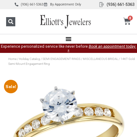
(936) 661-5363
By Appointment Only
0
Experience personalized service like never before
Book an appointment today.
»
Home
/
Holiday Catalog
/
SEMI ENGAGEMENT RINGS
/
MISCELLANEOUS BRIDAL
/ 14KT Gold
Semi-Mount Engagement Ring
Sale!