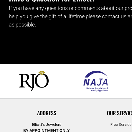
If you have any questions or comments about our pro
help you give the gift of a lifetime please contact us 
as possible.
ADDRESS
OUR SERVIC
Elliott’s Jewelers
Free Service
BY APPOINTMENT ONLY