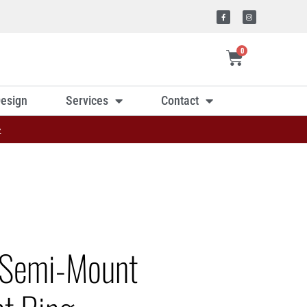
0
esign
Services
Contact
»
 Semi-Mount