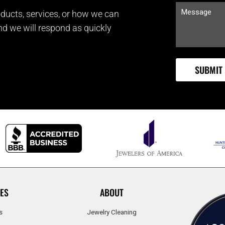
ducts, services, or how we can
and we will respond as quickly
ES
ABOUT
s
Jewelry Cleaning