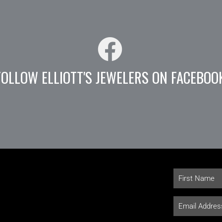
FOLLOW ELLIOTT'S JEWELERS ON FACEBOO