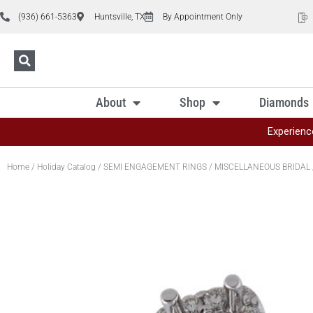
(936) 661-5363
Huntsville, TX
By Appointment Only
About
Shop
Diamonds
Experienc
Home
/
Holiday Catalog
/
SEMI ENGAGEMENT RINGS
/
MISCELLANEOUS BRIDAL