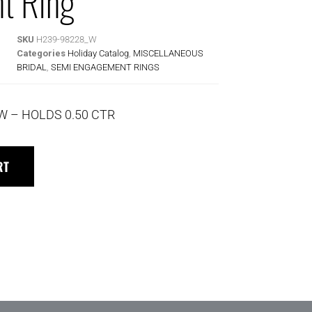
t Ring
SKU
H239-98228_W
Categories
Holiday Catalog
,
MISCELLANEOUS
BRIDAL
,
SEMI ENGAGEMENT RINGS
TW – HOLDS 0.50 CTR
RT