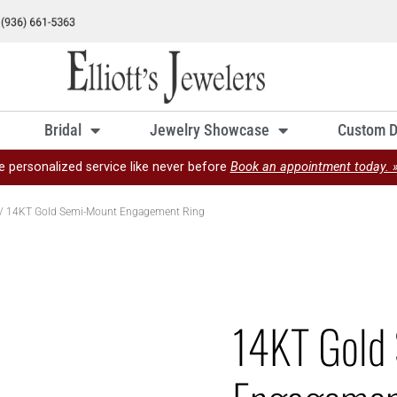
Bridal
Jewelry Showcase
Custom D
e personalized service like never before
Book an appointment today. 
/ 14KT Gold Semi-Mount Engagement Ring
14KT Gold