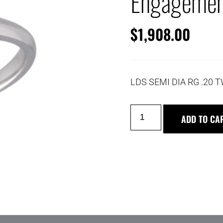
Engagemen
$
1,908.00
LDS SEMI DIA RG .20 
ADD TO CA