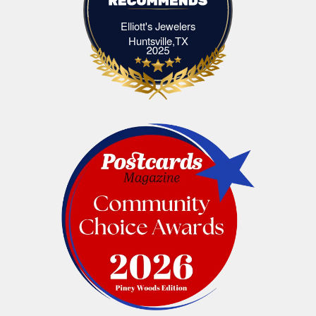
Elliott's Jewelers
Elliott's Jewelers Huntsville,TX
Huntsville,TX