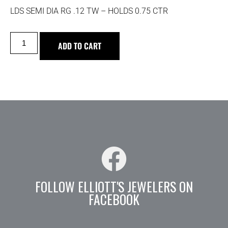
LDS SEMI DIA RG .12 TW – HOLDS 0.75 CTR
ADD TO CART
FOLLOW ELLIOTT'S JEWELERS ON
FACEBOOK