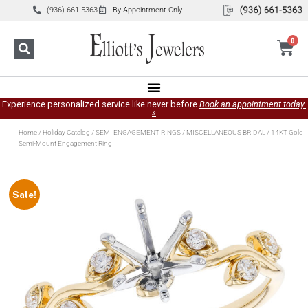
(936) 661-5363
By Appointment Only
0
Experience personalized service like never before
Book an appointment today.
»
Home
/
Holiday Catalog
/
SEMI ENGAGEMENT RINGS
/
MISCELLANEOUS BRIDAL
/ 14KT Gold
Semi-Mount Engagement Ring
Sale!