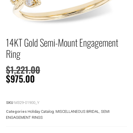
14KT Gold Semi-Mount Engagement
Ring
$
1,221.00
$
975.00
SKU
M329-01900_Y
Categories
Holiday Catalog
,
MISCELLANEOUS BRIDAL
,
SEMI
ENGAGEMENT RINGS