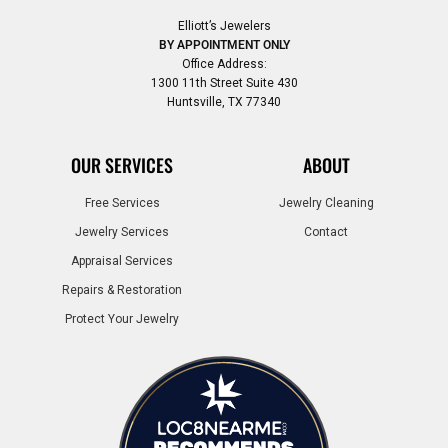
Elliott’s Jewelers
BY APPOINTMENT ONLY
Office Address:
1300 11th Street Suite 430
Huntsville, TX 77340
OUR SERVICES
ABOUT
Free Services
Jewelry Cleaning
Jewelry Services
Contact
Appraisal Services
Repairs & Restoration
Protect Your Jewelry