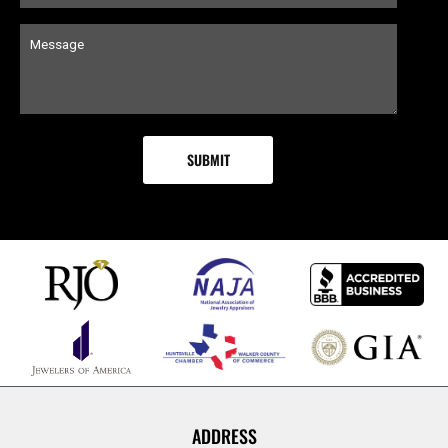
ADDRESS