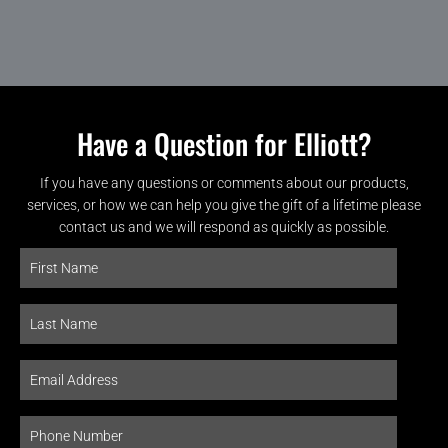
Have a Question for Elliott?
If you have any questions or comments about our products,
services, or how we can help you give the gift of a lifetime please
contact us and we will respond as quickly as possible.