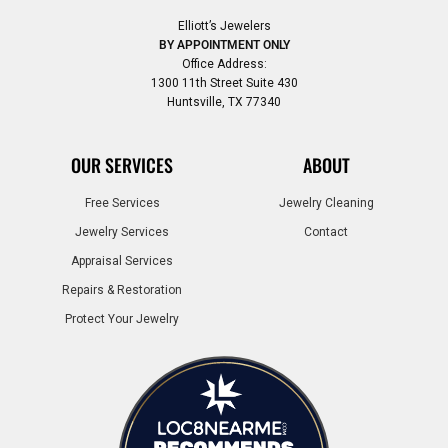
Elliott’s Jewelers
BY APPOINTMENT ONLY
Office Address:
1300 11th Street Suite 430
Huntsville, TX 77340
OUR SERVICES
ABOUT
Free Services
Jewelry Cleaning
Jewelry Services
Contact
Appraisal Services
Repairs & Restoration
Protect Your Jewelry