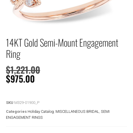
14KT Gold Semi-Mount Engagement
Ring
$
1,221.00
$
975.00
SKU
M329-01900_P
Categories
Holiday Catalog
,
MISCELLANEOUS BRIDAL
,
SEMI
ENGAGEMENT RINGS