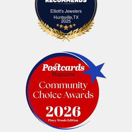
Elliott's Jewelers
Elliott's Jewelers Huntsville,TX
Huntsville,TX