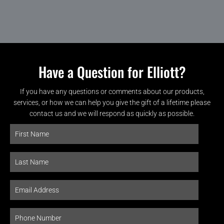
Have a Question for Elliott?
If you have any questions or comments about our products,
services, or how we can help you give the gift of a lifetime please
contact us and we will respond as quickly as possible.