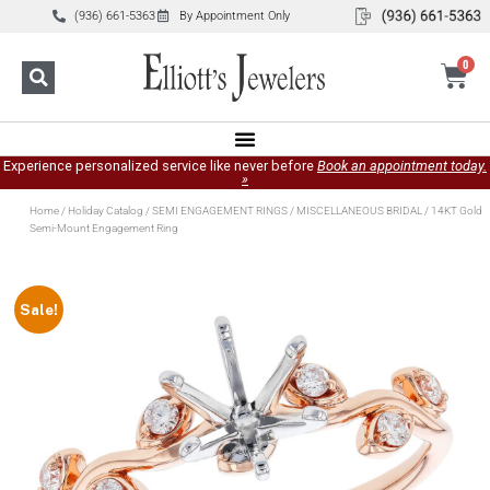
(936) 661-5363
By Appointment Only
0
Experience personalized service like never before
Book an appointment today.
»
Home
/
Holiday Catalog
/
SEMI ENGAGEMENT RINGS
/
MISCELLANEOUS BRIDAL
/ 14KT Gold
Semi-Mount Engagement Ring
Sale!