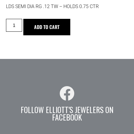
LDS SEMI DIA RG .12 TW – HOLDS 0.75 CTR
ADD TO CART
FOLLOW ELLIOTT'S JEWELERS ON
FACEBOOK