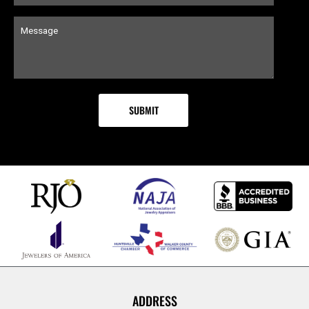
ADDRESS