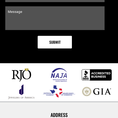
ADDRESS