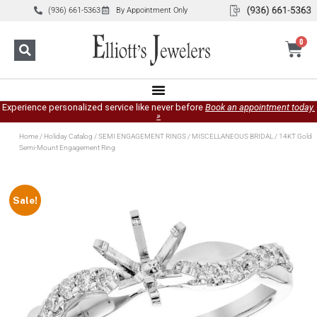
(936) 661-5363
By Appointment Only
0
Experience personalized service like never before
Book an appointment today.
»
Home
/
Holiday Catalog
/
SEMI ENGAGEMENT RINGS
/
MISCELLANEOUS BRIDAL
/ 14KT Gold
Semi-Mount Engagement Ring
Sale!