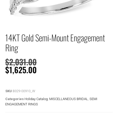
14KT Gold Semi-Mount Engagement
Ring
$
2,031.00
$
1,625.00
SKU
B329-00910_W
Categories
Holiday Catalog
,
MISCELLANEOUS BRIDAL
,
SEMI
ENGAGEMENT RINGS