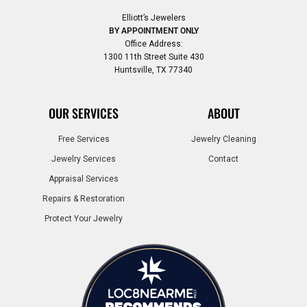
Elliott’s Jewelers
BY APPOINTMENT ONLY
Office Address:
1300 11th Street Suite 430
Huntsville, TX 77340
OUR SERVICES
ABOUT
Free Services
Jewelry Cleaning
Jewelry Services
Contact
Appraisal Services
Repairs & Restoration
Protect Your Jewelry