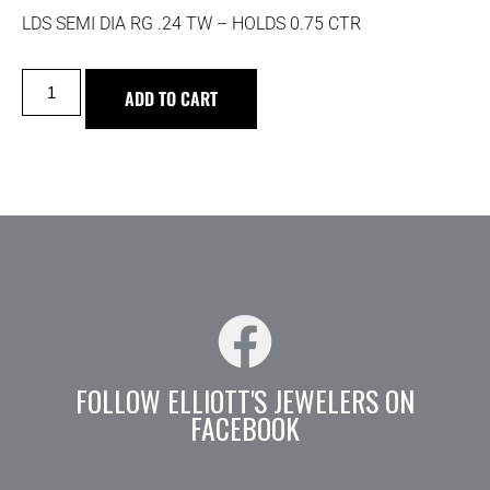
LDS SEMI DIA RG .24 TW – HOLDS 0.75 CTR
ADD TO CART
FOLLOW ELLIOTT'S JEWELERS ON
FACEBOOK