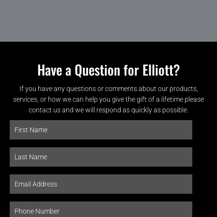
Have a Question for Elliott?
If you have any questions or comments about our products,
services, or how we can help you give the gift of a lifetime please
contact us and we will respond as quickly as possible.