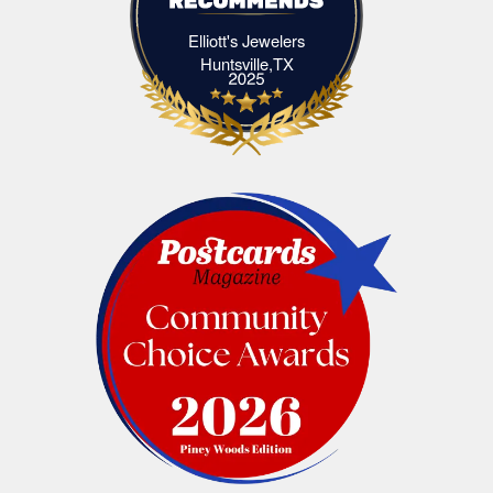
Elliott's Jewelers
Elliott's Jewelers Huntsville,TX
Huntsville,TX