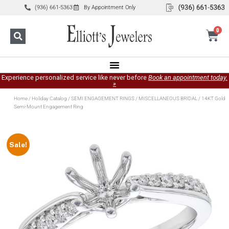
(936) 661-5363
By Appointment Only
0
Experience personalized service like never before
Book an appointment today.
»
Home
/
Holiday Catalog
/
SEMI ENGAGEMENT RINGS
/
MISCELLANEOUS BRIDAL
/ 14KT Gold
Semi-Mount Engagement Ring
Sale!