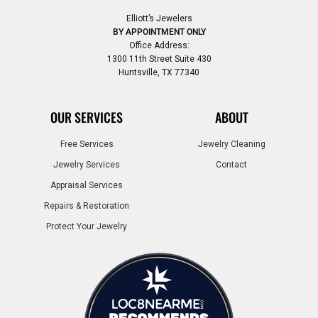
Elliott’s Jewelers
BY APPOINTMENT ONLY
Office Address:
1300 11th Street Suite 430
Huntsville, TX 77340
OUR SERVICES
ABOUT
Free Services
Jewelry Cleaning
Jewelry Services
Contact
Appraisal Services
Repairs & Restoration
Protect Your Jewelry