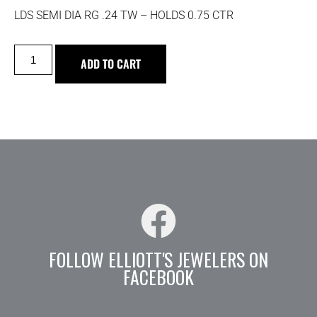
LDS SEMI DIA RG .24 TW – HOLDS 0.75 CTR
ADD TO CART
FOLLOW ELLIOTT'S JEWELERS ON
FACEBOOK