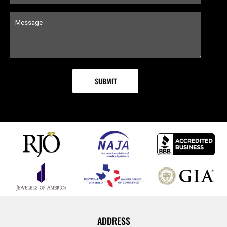
ADDRESS