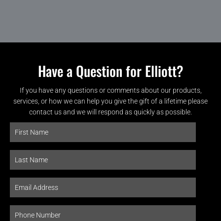
Have a Question for Elliott?
If you have any questions or comments about our products,
services, or how we can help you give the gift of a lifetime please
contact us and we will respond as quickly as possible.