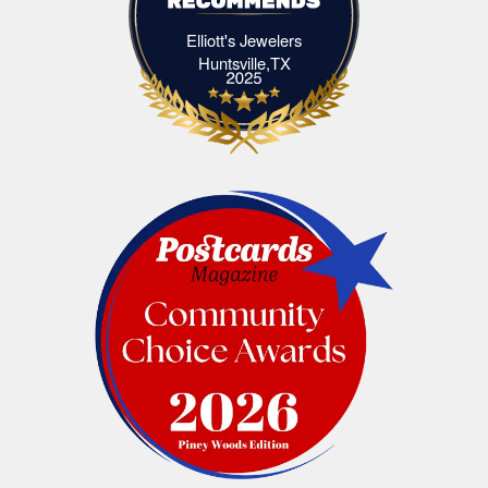
Elliott's Jewelers
Elliott's Jewelers Huntsville,TX
Huntsville,TX