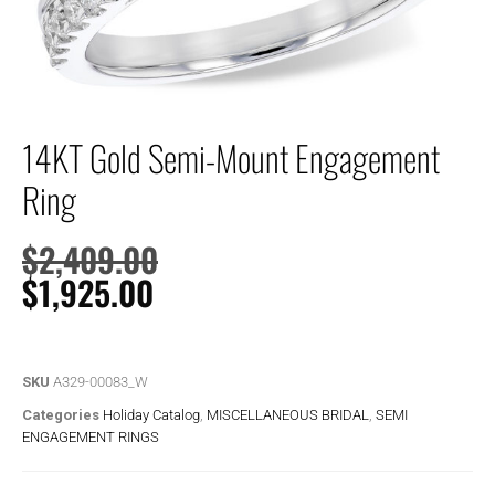
14KT Gold Semi-Mount Engagement
Ring
$
2,409.00
$
1,925.00
SKU
A329-00083_W
Categories
Holiday Catalog
,
MISCELLANEOUS BRIDAL
,
SEMI
ENGAGEMENT RINGS