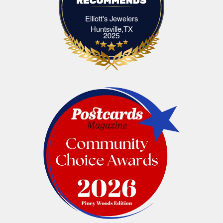
Elliott's Jewelers
Elliott's Jewelers Huntsville,TX
Huntsville,TX