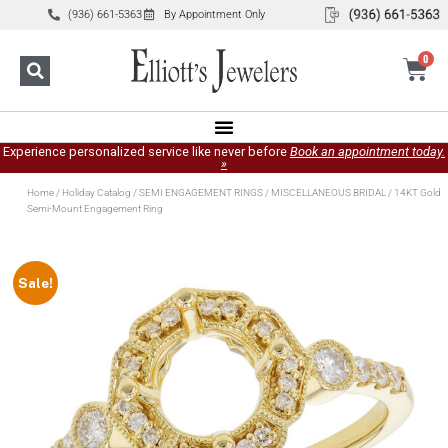
(936) 661-5363
By Appointment Only
0
Experience personalized service like never before
Book an appointment today.
»
Home
/
Holiday Catalog
/
SEMI ENGAGEMENT RINGS
/
MISCELLANEOUS BRIDAL
/ 14KT Gold
Semi-Mount Engagement Ring
Sale!