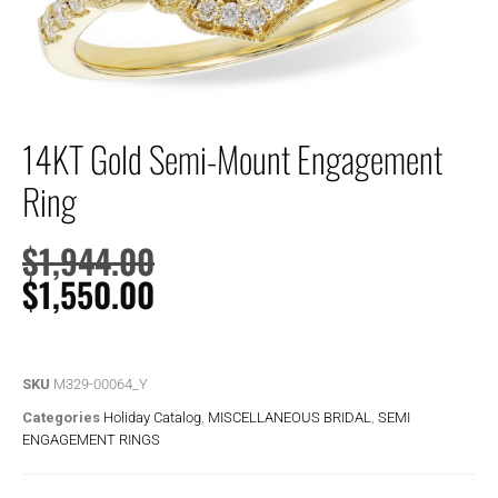
14KT Gold Semi-Mount Engagement
Ring
$
1,944.00
$
1,550.00
SKU
M329-00064_Y
Categories
Holiday Catalog
,
MISCELLANEOUS BRIDAL
,
SEMI
ENGAGEMENT RINGS