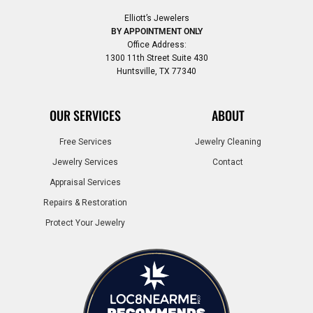
Elliott’s Jewelers
BY APPOINTMENT ONLY
Office Address:
1300 11th Street Suite 430
Huntsville, TX 77340
OUR SERVICES
ABOUT
Free Services
Jewelry Cleaning
Jewelry Services
Contact
Appraisal Services
Repairs & Restoration
Protect Your Jewelry