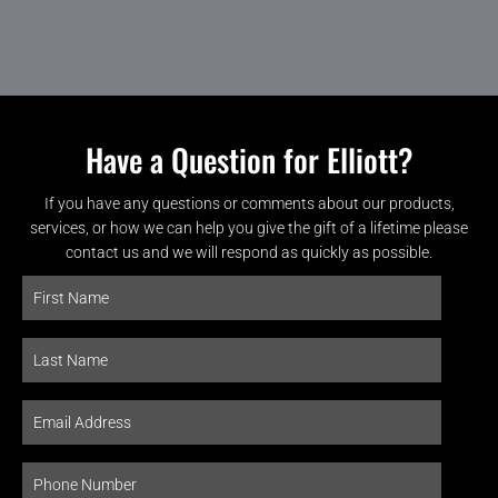
Have a Question for Elliott?
If you have any questions or comments about our products,
services, or how we can help you give the gift of a lifetime please
contact us and we will respond as quickly as possible.