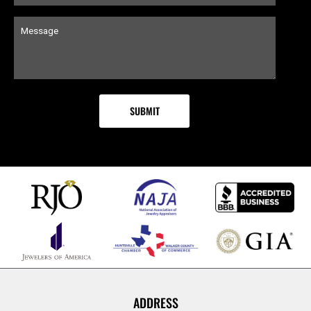
ADDRESS