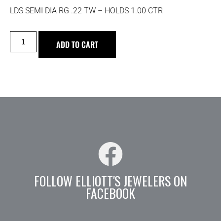
LDS SEMI DIA RG .22 TW – HOLDS 1.00 CTR
ADD TO CART
FOLLOW ELLIOTT'S JEWELERS ON
FACEBOOK