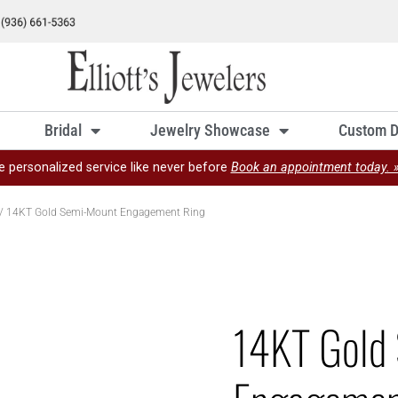
Bridal
Jewelry Showcase
Custom D
e personalized service like never before
Book an appointment today. 
/ 14KT Gold Semi-Mount Engagement Ring
14KT Gold