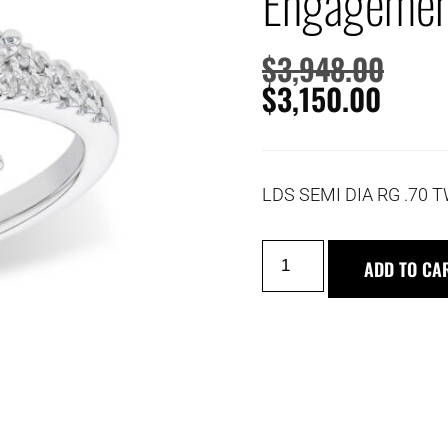
Engagemen
$
3,948.00
$
3,150.00
LDS SEMI DIA RG .70 T
ADD TO CA