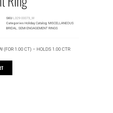
t Ring
SKU
L329-00073_W
Categories
Holiday Catalog
,
MISCELLANEOUS
BRIDAL
,
SEMI ENGAGEMENT RINGS
W (FOR 1.00 CT) – HOLDS 1.00 CTR
RT