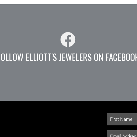
FOLLOW ELLIOTT'S JEWELERS ON FACEBOO