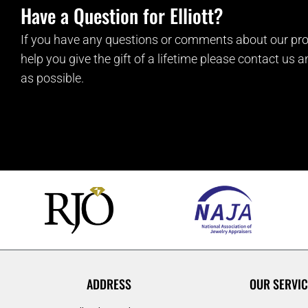
Have a Question for Elliott?
If you have any questions or comments about our pro
help you give the gift of a lifetime please contact us 
as possible.
ADDRESS
OUR SERVIC