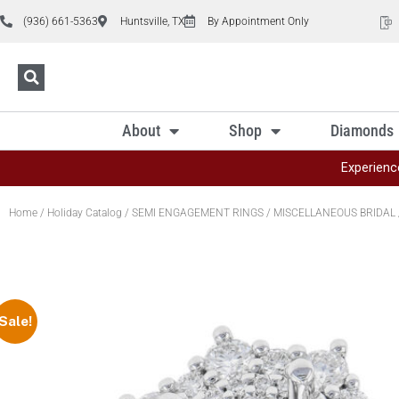
(936) 661-5363
Huntsville, TX
By Appointment Only
About
Shop
Diamonds
Experienc
Home
/
Holiday Catalog
/
SEMI ENGAGEMENT RINGS
/
MISCELLANEOUS BRIDAL
Sale!