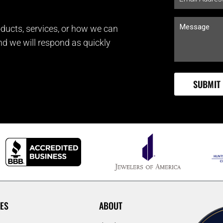
ducts, services, or how we can
and we will respond as quickly
ES
ABOUT