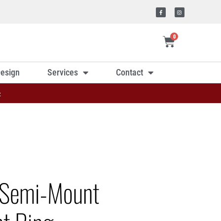
0
esign
Services
Contact
»
 Semi-Mount