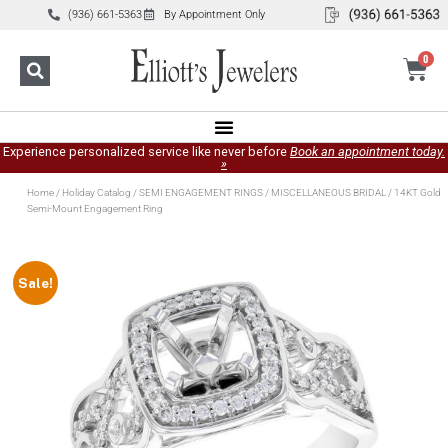
(936) 661-5363
By Appointment Only
0
Experience personalized service like never before
Book an appointment today.
»
Home
/
Holiday Catalog
/
SEMI ENGAGEMENT RINGS
/
MISCELLANEOUS BRIDAL
/ 14KT Gold
Semi-Mount Engagement Ring
Sale!