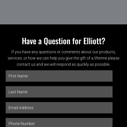
Have a Question for Elliott?
If you have any questions or comments about our products,
services, or how we can help you give the gift of a lifetime please
contact us and we will respond as quickly as possible.