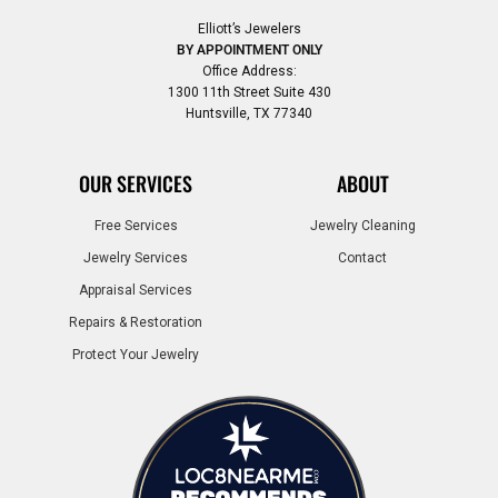
Elliott’s Jewelers
BY APPOINTMENT ONLY
Office Address:
1300 11th Street Suite 430
Huntsville, TX 77340
OUR SERVICES
ABOUT
Free Services
Jewelry Cleaning
Jewelry Services
Contact
Appraisal Services
Repairs & Restoration
Protect Your Jewelry