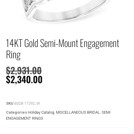
14KT Gold Semi-Mount Engagement
Ring
$
2,931.00
$
2,340.00
SKU
B328-17292_W
Categories
Holiday Catalog
,
MISCELLANEOUS BRIDAL
,
SEMI
ENGAGEMENT RINGS