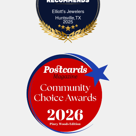
Elliott's Jewelers
Elliott's Jewelers Huntsville,TX
Huntsville,TX