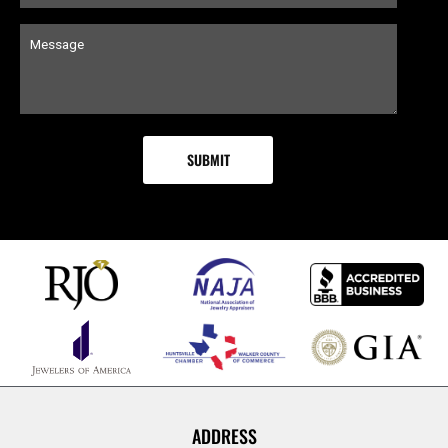
ADDRESS