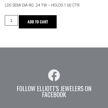
LDS SEMI DIA RG .24 TW – HOLDS 1.00 CTR
ADD TO CART
FOLLOW ELLIOTT'S JEWELERS ON
FACEBOOK