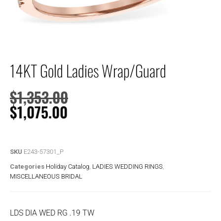
14KT Gold Ladies Wrap/Guard
$
1,353.00
$
1,075.00
SKU
E243-57301_P
Categories
Holiday Catalog
,
LADIES WEDDING RINGS
,
MISCELLANEOUS BRIDAL
LDS DIA WED RG .19 TW