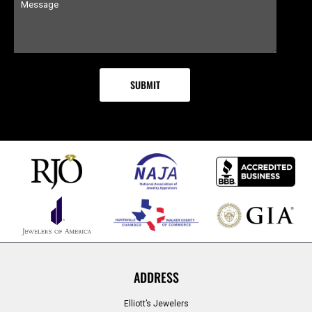
ADDRESS
Elliott’s Jewelers