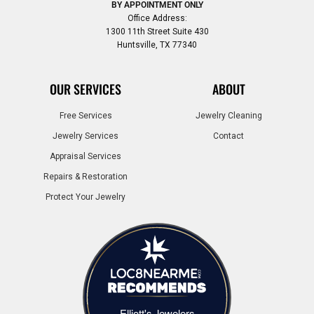
BY APPOINTMENT ONLY
Office Address:
1300 11th Street Suite 430
Huntsville, TX 77340
OUR SERVICES
ABOUT
Free Services
Jewelry Cleaning
Jewelry Services
Contact
Appraisal Services
Repairs & Restoration
Protect Your Jewelry
Elliott's Jewelers