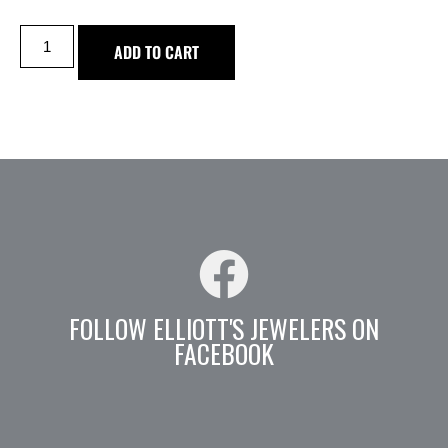
ADD TO CART
FOLLOW ELLIOTT'S JEWELERS ON
FACEBOOK