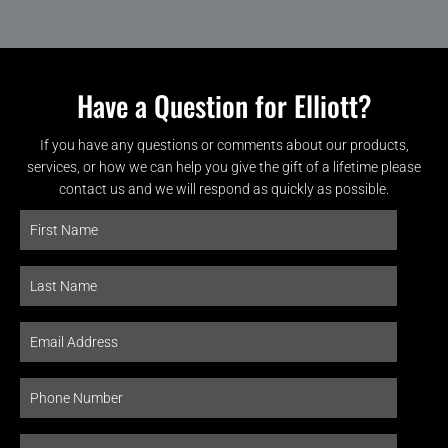
Have a Question for Elliott?
If you have any questions or comments about our products,
services, or how we can help you give the gift of a lifetime please
contact us and we will respond as quickly as possible.