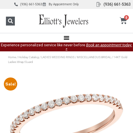
(936) 661-5363
By Appointment Only
0
Experience personalized service like never before
Book an appointment today.
»
Home
/
Holiday Catalog
/
LADIES WEDDING RINGS
/
MISCELLANEOUS BRIDAL
/ 14KT Gold
Ladies Wrap/Guard
Sale!