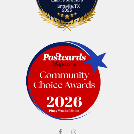
Elliott's Jewelers Huntsville,TX
Huntsville,TX