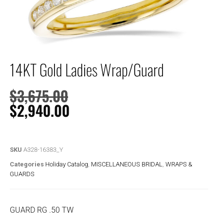
14KT Gold Ladies Wrap/Guard
$
3,675.00
$
2,940.00
SKU
A328-16383_Y
Categories
Holiday Catalog
,
MISCELLANEOUS BRIDAL
,
WRAPS &
GUARDS
GUARD RG .50 TW