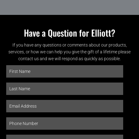
Have a Question for Elliott?
If you have any questions or comments about our products,
services, or how we can help you give the gift of a lifetime please
contact us and we will respond as quickly as possible.