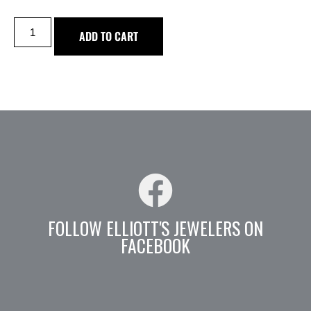
ADD TO CART
FOLLOW ELLIOTT'S JEWELERS ON
FACEBOOK