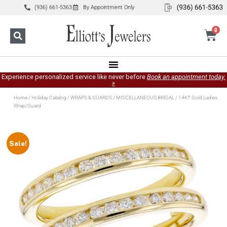
(936) 661-5363
By Appointment Only
0
Experience personalized service like never before
Book an appointment today.
»
Home
/
Holiday Catalog
/
WRAPS & GUARDS
/
MISCELLANEOUS BRIDAL
/ 14KT Gold Ladies
Wrap/Guard
Sale!