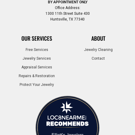
BY APPOINTMENT ONLY
Office Address:
1300 11th Street Suite 430
Huntsville, TX 77340
OUR SERVICES
ABOUT
Free Services
Jewelry Cleaning
Jewelry Services
Contact
Appraisal Services
Repairs & Restoration
Protect Your Jewelry
Elliott's Jewelers