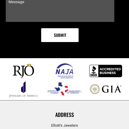
ADDRESS
Elliott’s Jewelers