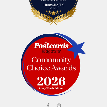
Elliott's Jewelers Huntsville,TX
Huntsville,TX