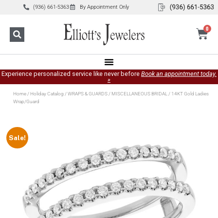
(936) 661-5363
By Appointment Only
0
Experience personalized service like never before
Book an appointment today.
»
Home
/
Holiday Catalog
/
WRAPS & GUARDS
/
MISCELLANEOUS BRIDAL
/ 14KT Gold Ladies
Wrap/Guard
Sale!