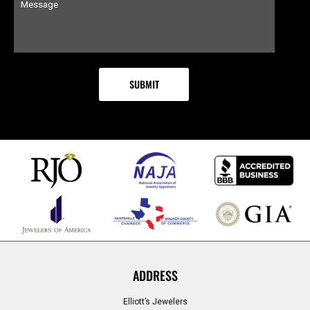
ADDRESS
Elliott’s Jewelers