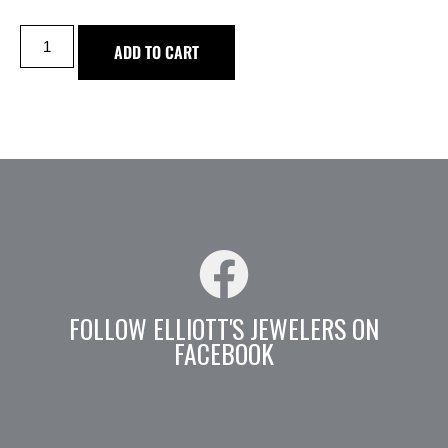
ADD TO CART
FOLLOW ELLIOTT'S JEWELERS ON
FACEBOOK