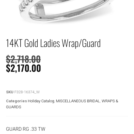
14KT Gold Ladies Wrap/Guard
$
2,718.00
$
2,170.00
SKU
F328-16374_W
Categories
Holiday Catalog
,
MISCELLANEOUS BRIDAL
,
WRAPS &
GUARDS
GUARD RG .33 TW