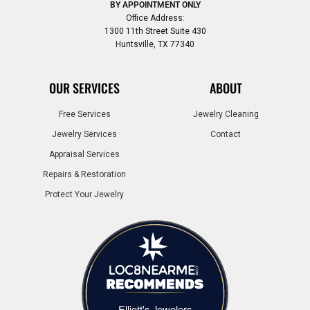
BY APPOINTMENT ONLY
Office Address:
1300 11th Street Suite 430
Huntsville, TX 77340
OUR SERVICES
ABOUT
Free Services
Jewelry Cleaning
Jewelry Services
Contact
Appraisal Services
Repairs & Restoration
Protect Your Jewelry
Elliott's Jewelers