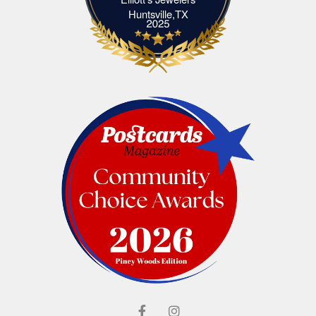
Elliott's Jewelers Huntsville,TX
Huntsville,TX