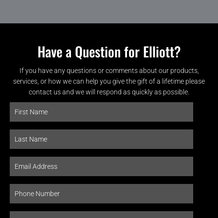
Have a Question for Elliott?
If you have any questions or comments about our products,
services, or how we can help you give the gift of a lifetime please
contact us and we will respond as quickly as possible.