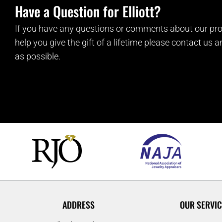
Have a Question for Elliott?
If you have any questions or comments about our pro
help you give the gift of a lifetime please contact us 
as possible.
ADDRESS
OUR SERVIC