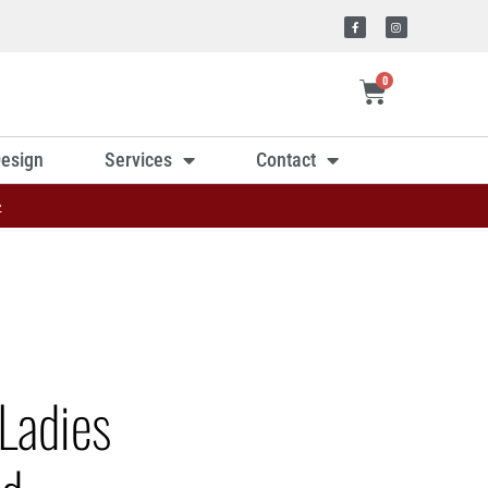
0
esign
Services
Contact
»
Ladies