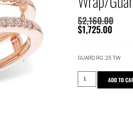
Wrap/Gua
$
2,160.00
$
1,725.00
GUARD RG .25 TW
ADD TO CA