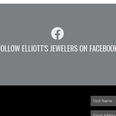
FOLLOW ELLIOTT'S JEWELERS ON FACEBOO