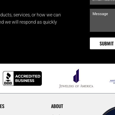
ducts, services, or how we can
and we will respond as quickly
ES
ABOUT