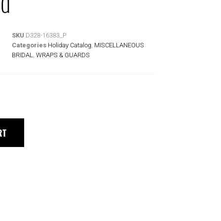
rd
SKU
D328-16383_P
Categories
Holiday Catalog
,
MISCELLANEOUS
BRIDAL
,
WRAPS & GUARDS
RT