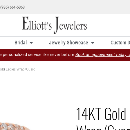
Bridal
Jewelry Showcase
Custom D
e personalized service like never before
Book an appointment today. 
old Ladies Wrap/Guard
14KT Gold 