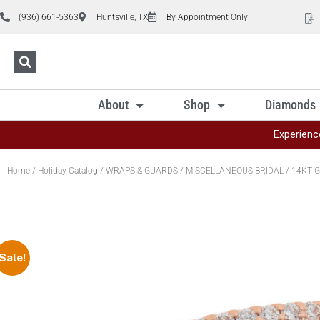
(936) 661-5363
Huntsville, TX
By Appointment Only
About
Shop
Diamonds
Experienc
Home
/
Holiday Catalog
/
WRAPS & GUARDS
/
MISCELLANEOUS BRIDAL
/ 14KT G
Sale!