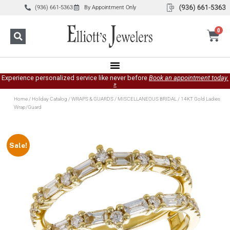
(936) 661-5363
By Appointment Only
0
Experience personalized service like never before
Book an appointment today.
»
Home
/
Holiday Catalog
/
WRAPS & GUARDS
/
MISCELLANEOUS BRIDAL
/ 14KT Gold Ladies
Wrap/Guard
Sale!