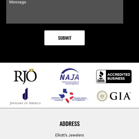
ADDRESS
Elliott’s Jewelers