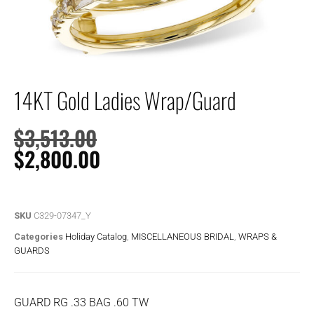
14KT Gold Ladies Wrap/Guard
$
3,513.00
$
2,800.00
SKU
C329-07347_Y
Categories
Holiday Catalog
,
MISCELLANEOUS BRIDAL
,
WRAPS &
GUARDS
GUARD RG .33 BAG .60 TW