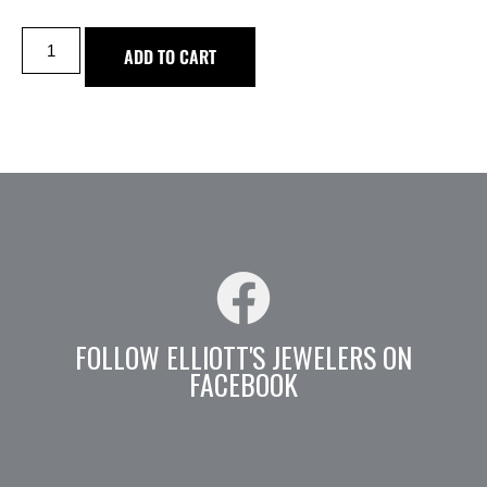
ADD TO CART
FOLLOW ELLIOTT'S JEWELERS ON
FACEBOOK