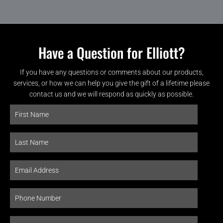
Have a Question for Elliott?
If you have any questions or comments about our products,
services, or how we can help you give the gift of a lifetime please
contact us and we will respond as quickly as possible.