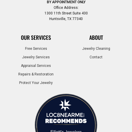
BY APPOINTMENT ONLY
Office Address:
1300 11th Street Suite 430
Huntsville, TX 77340
OUR SERVICES
ABOUT
Free Services
Jewelry Cleaning
Jewelry Services
Contact
Appraisal Services
Repairs & Restoration
Protect Your Jewelry
Elliott's Jewelers