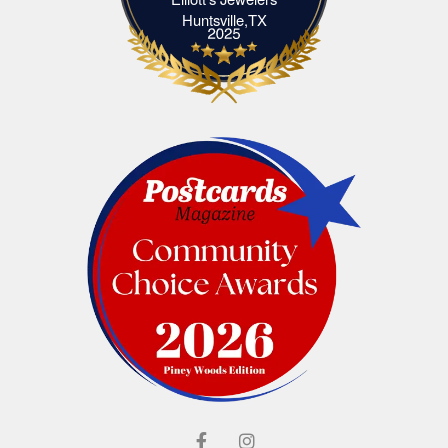
Elliott's Jewelers Huntsville,TX
Huntsville,TX