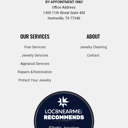
BY APPOINTMENT ONLY
Office Address:
1300 11th Street Suite 430
Huntsville, TX 77340
OUR SERVICES
ABOUT
Free Services
Jewelry Cleaning
Jewelry Services
Contact
Appraisal Services
Repairs & Restoration
Protect Your Jewelry
Elliott's Jewelers