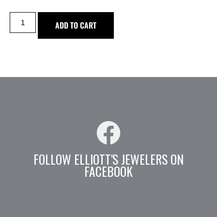
ADD TO CART
FOLLOW ELLIOTT'S JEWELERS ON
FACEBOOK