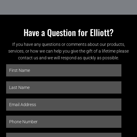
Have a Question for Elliott?
If you have any questions or comments about our products,
services, or how we can help you give the gift of a lifetime please
contact us and we will respond as quickly as possible.