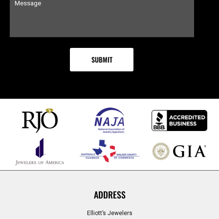
ADDRESS
Elliott’s Jewelers