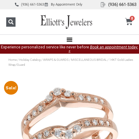
(936) 661-5363
By Appointment Only
0
Experience personalized service like never before
Book an appointment today.
»
Home
/
Holiday Catalog
/
WRAPS & GUARDS
/
MISCELLANEOUS BRIDAL
/ 14KT Gold Ladies
Wrap/Guard
Sale!