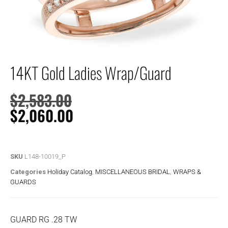
14KT Gold Ladies Wrap/Guard
$
2,583.00
$
2,060.00
SKU
L148-10019_P
Categories
Holiday Catalog
,
MISCELLANEOUS BRIDAL
,
WRAPS &
GUARDS
GUARD RG .28 TW