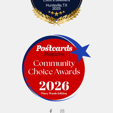
Elliott's Jewelers Huntsville,TX
Huntsville,TX