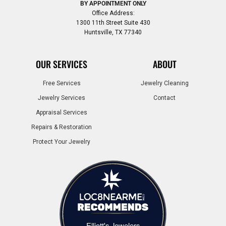
BY APPOINTMENT ONLY
Office Address:
1300 11th Street Suite 430
Huntsville, TX 77340
OUR SERVICES
ABOUT
Free Services
Jewelry Cleaning
Jewelry Services
Contact
Appraisal Services
Repairs & Restoration
Protect Your Jewelry
Elliott's Jewelers