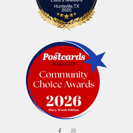
Elliott's Jewelers Huntsville,TX
Huntsville,TX