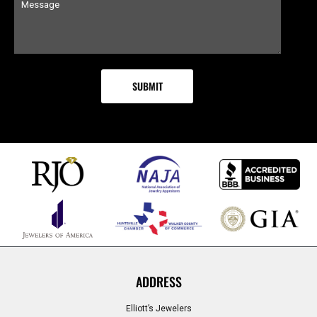
ADDRESS
Elliott’s Jewelers