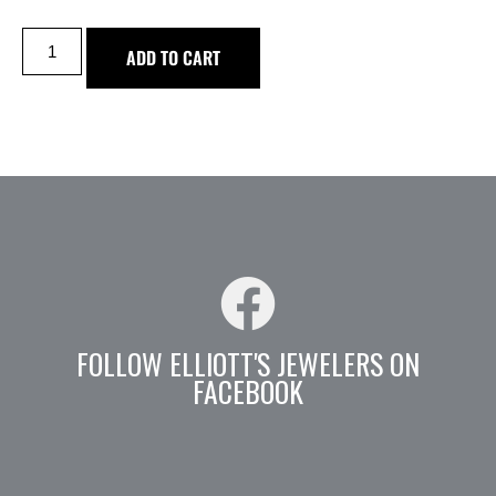
ADD TO CART
FOLLOW ELLIOTT'S JEWELERS ON
FACEBOOK