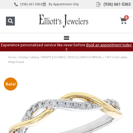
(936) 661-5363
By Appointment Only
0
Experience personalized service like never before
Book an appointment today.
»
Home
/
Holiday Catalog
/
WRAPS & GUARDS
/
MISCELLANEOUS BRIDAL
/ 14KT Gold Ladies
Wrap/Guard
Sale!