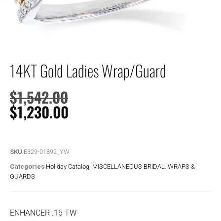
14KT Gold Ladies Wrap/Guard
$
1,542.00
$
1,230.00
SKU
E329-01892_YW
Categories
Holiday Catalog
,
MISCELLANEOUS BRIDAL
,
WRAPS &
GUARDS
ENHANCER .16 TW