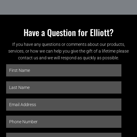
Have a Question for Elliott?
If you have any questions or comments about our products,
services, or how we can help you give the gift of a lifetime please
contact us and we will respond as quickly as possible.