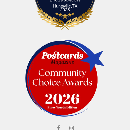
Elliott's Jewelers Huntsville,TX
Huntsville,TX