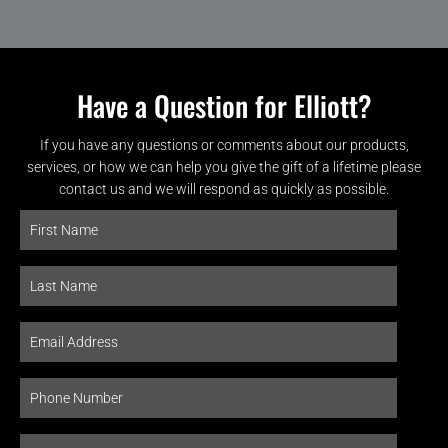
Have a Question for Elliott?
If you have any questions or comments about our products,
services, or how we can help you give the gift of a lifetime please
contact us and we will respond as quickly as possible.