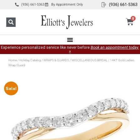
(936) 661-5363
By Appointment Only
0
Experience personalized service like never before
Book an appointment today.
»
Home
/
Holiday Catalog
/
WRAPS & GUARDS
/
MISCELLANEOUS BRIDAL
/ 14KT Gold Ladies
Wrap/Guard
Sale!