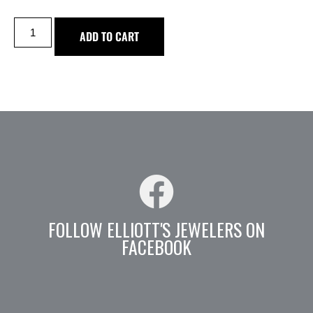
ADD TO CART
FOLLOW ELLIOTT'S JEWELERS ON
FACEBOOK