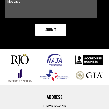
ADDRESS
Elliott’s Jewelers