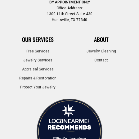
BY APPOINTMENT ONLY
Office Address:
1300 11th Street Suite 430
Huntsville, TX 77340
OUR SERVICES
ABOUT
Free Services
Jewelry Cleaning
Jewelry Services
Contact
Appraisal Services
Repairs & Restoration
Protect Your Jewelry
Elliott's Jewelers