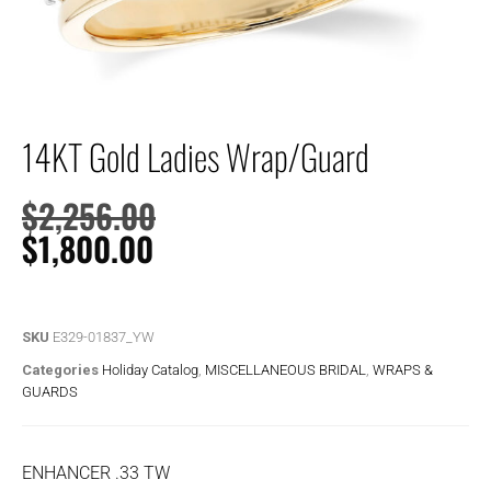
14KT Gold Ladies Wrap/Guard
$
2,256.00
$
1,800.00
SKU
E329-01837_YW
Categories
Holiday Catalog
,
MISCELLANEOUS BRIDAL
,
WRAPS &
GUARDS
ENHANCER .33 TW