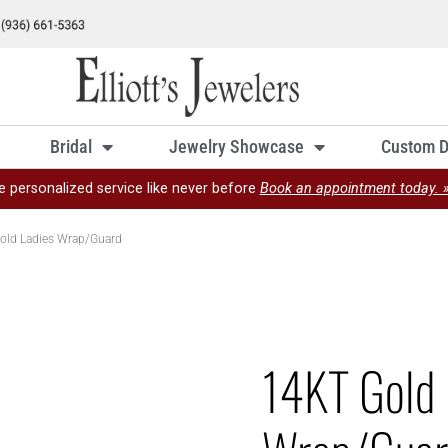
Bridal
Jewelry Showcase
Custom D
e personalized service like never before
Book an appointment today. 
old Ladies Wrap/Guard
14KT Gold 