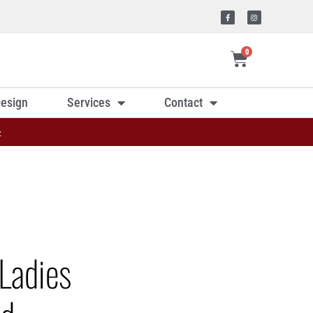
0
esign
Services
Contact
»
Ladies