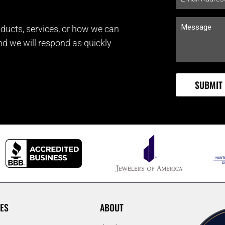
ducts, services, or how we can
and we will respond as quickly
ES
ABOUT