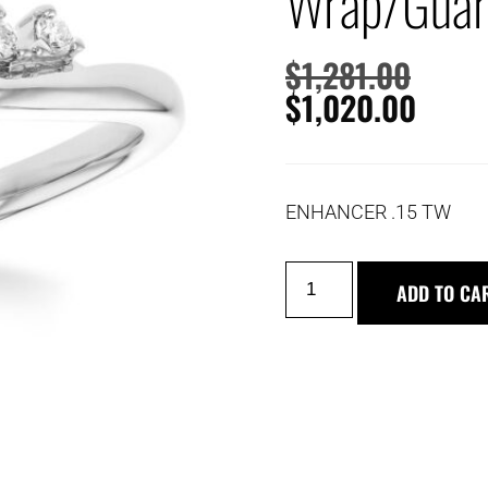
Wrap/Gua
$
1,281.00
$
1,020.00
ENHANCER .15 TW
ADD TO CA