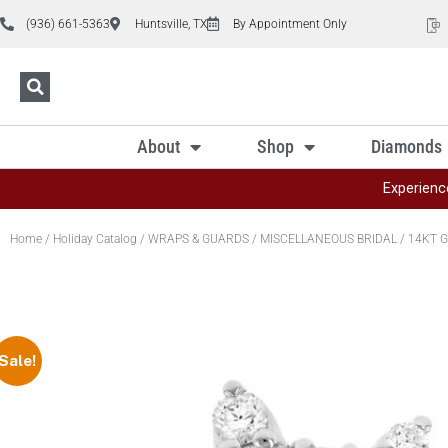
(936) 661-5363
Huntsville, TX
By Appointment Only
About
Shop
Diamonds
Experienc
Home
/
Holiday Catalog
/
WRAPS & GUARDS
/
MISCELLANEOUS BRIDAL
/ 14KT G
Sale!