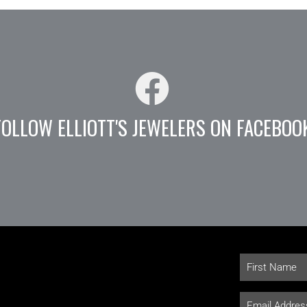
FOLLOW ELLIOTT'S JEWELERS ON FACEBOO