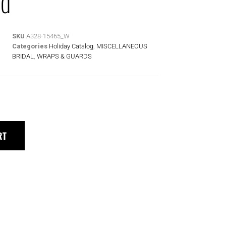
rd
SKU
A328-15465_W
Categories
Holiday Catalog
,
MISCELLANEOUS
BRIDAL
,
WRAPS & GUARDS
RT