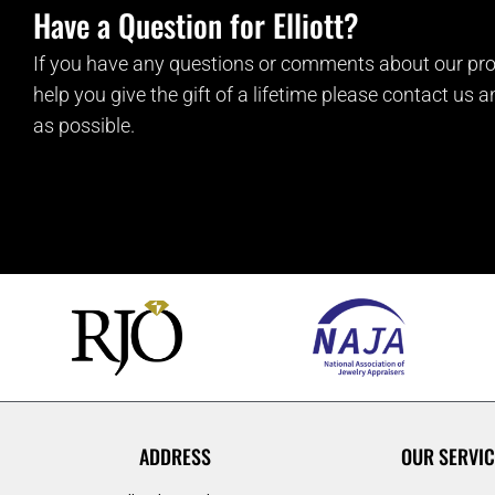
Have a Question for Elliott?
If you have any questions or comments about our pro
help you give the gift of a lifetime please contact us 
as possible.
ADDRESS
OUR SERVIC