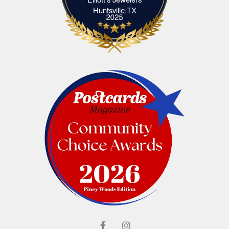
Elliott's Jewelers Huntsville,TX
Huntsville,TX