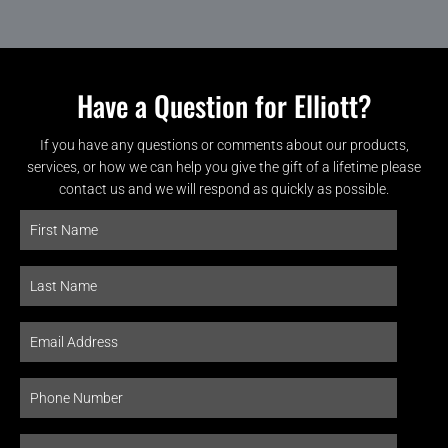
Have a Question for Elliott?
If you have any questions or comments about our products,
services, or how we can help you give the gift of a lifetime please
contact us and we will respond as quickly as possible.