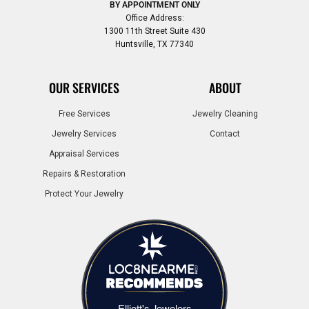
BY APPOINTMENT ONLY
Office Address:
1300 11th Street Suite 430
Huntsville, TX 77340
OUR SERVICES
ABOUT
Free Services
Jewelry Cleaning
Jewelry Services
Contact
Appraisal Services
Repairs & Restoration
Protect Your Jewelry
Elliott's Jewelers