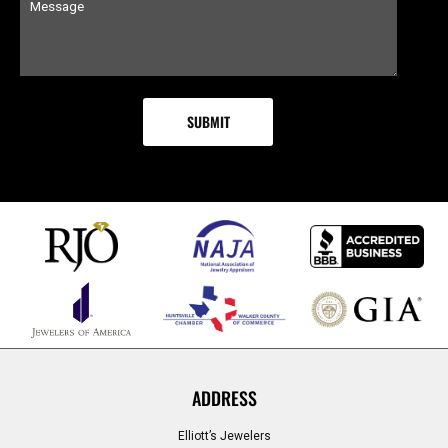
ADDRESS
Elliott’s Jewelers