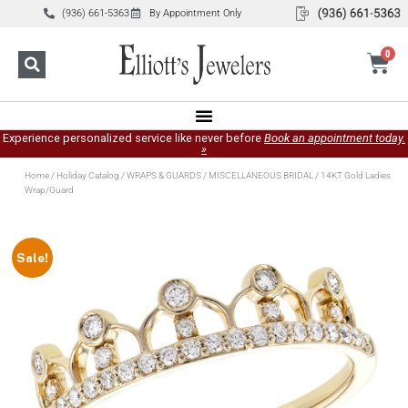
(936) 661-5363
By Appointment Only
0
Experience personalized service like never before
Book an appointment today.
»
Home
/
Holiday Catalog
/
WRAPS & GUARDS
/
MISCELLANEOUS BRIDAL
/ 14KT Gold Ladies
Wrap/Guard
Sale!