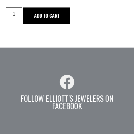
ADD TO CART
FOLLOW ELLIOTT'S JEWELERS ON
FACEBOOK