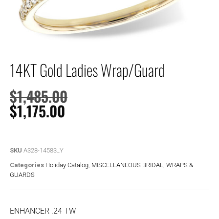
14KT Gold Ladies Wrap/Guard
$
1,485.00
$
1,175.00
SKU
A328-14583_Y
Categories
Holiday Catalog
,
MISCELLANEOUS BRIDAL
,
WRAPS &
GUARDS
ENHANCER .24 TW