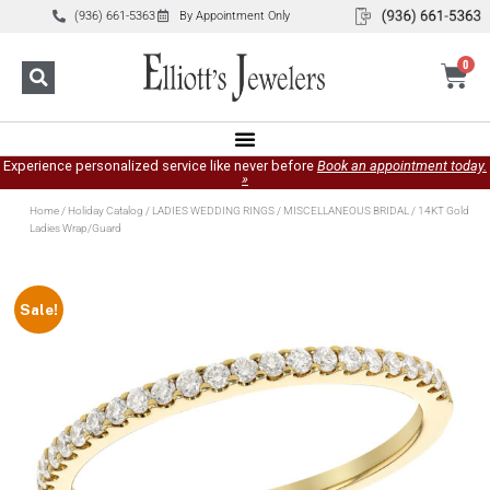
(936) 661-5363
By Appointment Only
0
Experience personalized service like never before
Book an appointment today.
»
Home
/
Holiday Catalog
/
LADIES WEDDING RINGS
/
MISCELLANEOUS BRIDAL
/ 14KT Gold
Ladies Wrap/Guard
Sale!