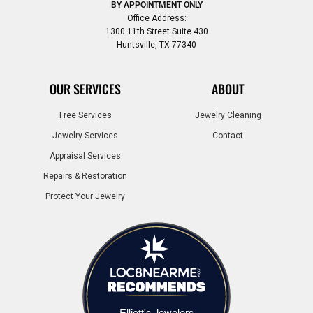
BY APPOINTMENT ONLY
Office Address:
1300 11th Street Suite 430
Huntsville, TX 77340
OUR SERVICES
ABOUT
Free Services
Jewelry Cleaning
Jewelry Services
Contact
Appraisal Services
Repairs & Restoration
Protect Your Jewelry
Elliott's Jewelers