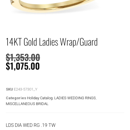
14KT Gold Ladies Wrap/Guard
$
1,353.00
$
1,075.00
SKU
E243-57301_Y
Categories
Holiday Catalog
,
LADIES WEDDING RINGS
,
MISCELLANEOUS BRIDAL
LDS DIA WED RG .19 TW