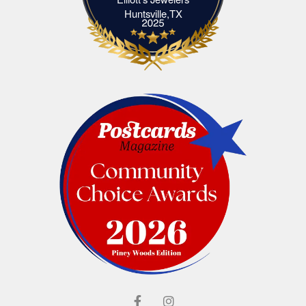
Elliott's Jewelers Huntsville,TX
Huntsville,TX