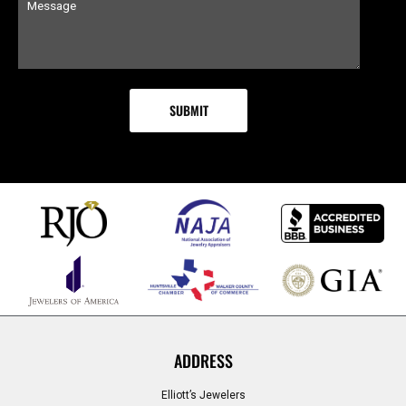
ADDRESS
Elliott’s Jewelers