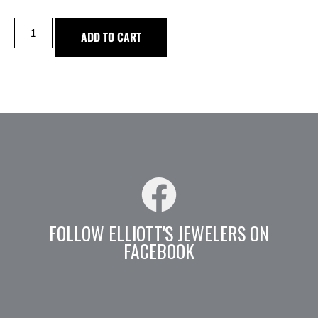
ADD TO CART
FOLLOW ELLIOTT'S JEWELERS ON
FACEBOOK