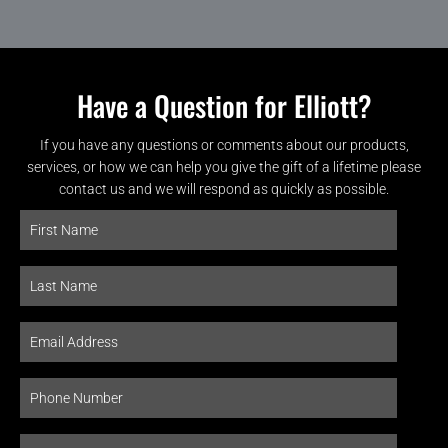
Have a Question for Elliott?
If you have any questions or comments about our products,
services, or how we can help you give the gift of a lifetime please
contact us and we will respond as quickly as possible.