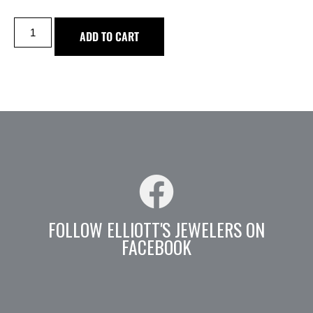
ADD TO CART
FOLLOW ELLIOTT'S JEWELERS ON
FACEBOOK