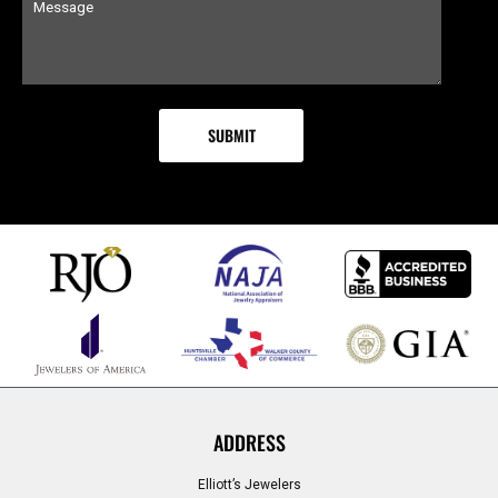
ADDRESS
Elliott’s Jewelers