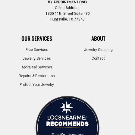
BY APPOINTMENT ONLY
Office Address:
1300 11th Street Suite 430
Huntsville, TX 77340
OUR SERVICES
ABOUT
Free Services
Jewelry Cleaning
Jewelry Services
Contact
Appraisal Services
Repairs & Restoration
Protect Your Jewelry
Elliott's Jewelers