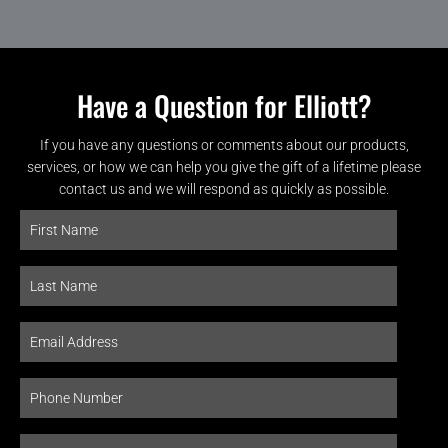
Have a Question for Elliott?
If you have any questions or comments about our products,
services, or how we can help you give the gift of a lifetime please
contact us and we will respond as quickly as possible.