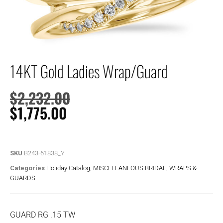
14KT Gold Ladies Wrap/Guard
$
2,232.00
$
1,775.00
SKU
B243-61838_Y
Categories
Holiday Catalog
,
MISCELLANEOUS BRIDAL
,
WRAPS &
GUARDS
GUARD RG .15 TW