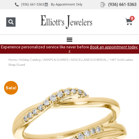
(936) 661-5363
By Appointment Only
0
Experience personalized service like never before
Book an appointment today.
»
Home
/
Holiday Catalog
/
WRAPS & GUARDS
/
MISCELLANEOUS BRIDAL
/ 14KT Gold Ladies
Wrap/Guard
Sale!