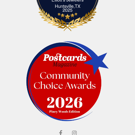
Elliott's Jewelers Huntsville,TX
Huntsville,TX