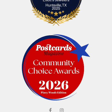
Elliott's Jewelers Huntsville,TX
Huntsville,TX