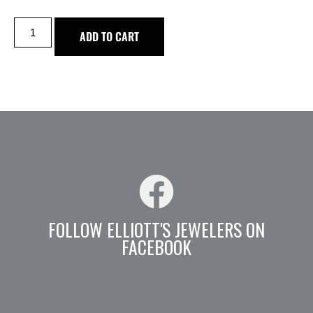
ADD TO CART
FOLLOW ELLIOTT'S JEWELERS ON
FACEBOOK