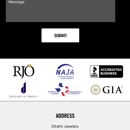
ADDRESS
Elliott’s Jewelers