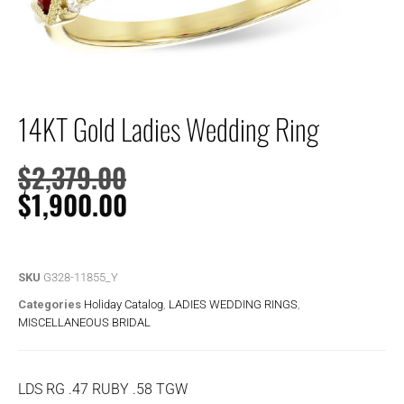
14KT Gold Ladies Wedding Ring
$
2,379.00
$
1,900.00
SKU
G328-11855_Y
Categories
Holiday Catalog
,
LADIES WEDDING RINGS
,
MISCELLANEOUS BRIDAL
LDS RG .47 RUBY .58 TGW