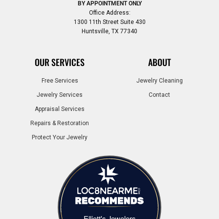
BY APPOINTMENT ONLY
Office Address:
1300 11th Street Suite 430
Huntsville, TX 77340
OUR SERVICES
ABOUT
Free Services
Jewelry Cleaning
Jewelry Services
Contact
Appraisal Services
Repairs & Restoration
Protect Your Jewelry
Elliott's Jewelers