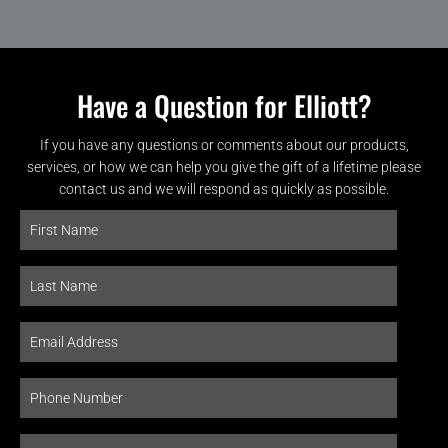
Have a Question for Elliott?
If you have any questions or comments about our products,
services, or how we can help you give the gift of a lifetime please
contact us and we will respond as quickly as possible.