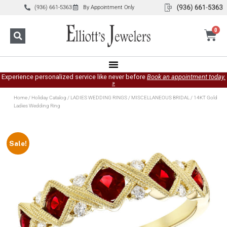
(936) 661-5363
By Appointment Only
0
Experience personalized service like never before
Book an appointment today.
»
Home
/
Holiday Catalog
/
LADIES WEDDING RINGS
/
MISCELLANEOUS BRIDAL
/ 14KT Gold
Ladies Wedding Ring
Sale!