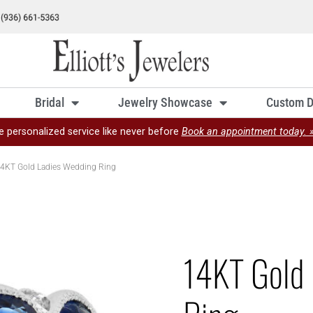
Bridal
Jewelry Showcase
Custom D
e personalized service like never before
Book an appointment today. 
4KT Gold Ladies Wedding Ring
14KT Gold 