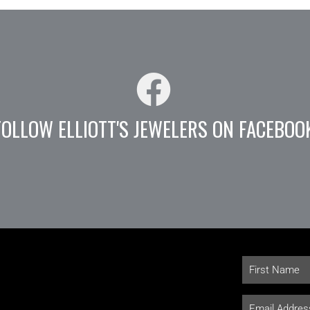
FOLLOW ELLIOTT'S JEWELERS ON FACEBOO