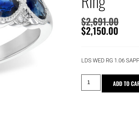
Ring
$
2,691.00
$
2,150.00
LDS WED RG 1.06 SAPP
ADD TO CA