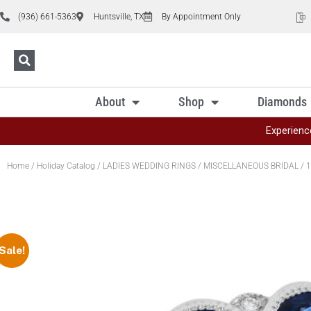
(936) 661-5363
Huntsville, TX
By Appointment Only
About
Shop
Diamonds
Experienc
Home
/
Holiday Catalog
/
LADIES WEDDING RINGS
/
MISCELLANEOUS BRIDAL
/ 1
Sale!