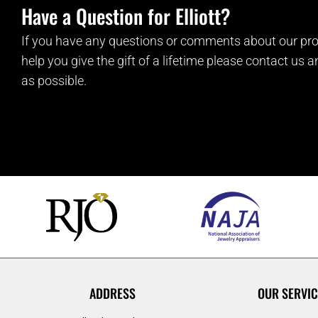
Have a Question for Elliott?
If you have any questions or comments about our pro
help you give the gift of a lifetime please contact us 
as possible.
ADDRESS
OUR SERVIC