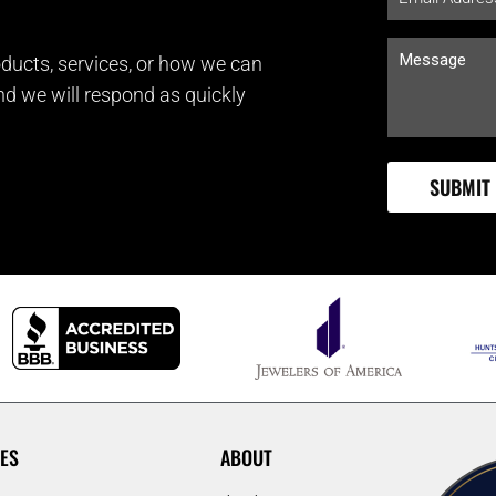
ducts, services, or how we can
and we will respond as quickly
ES
ABOUT