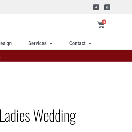
0
esign
Services
Contact
»
Ladies Wedding