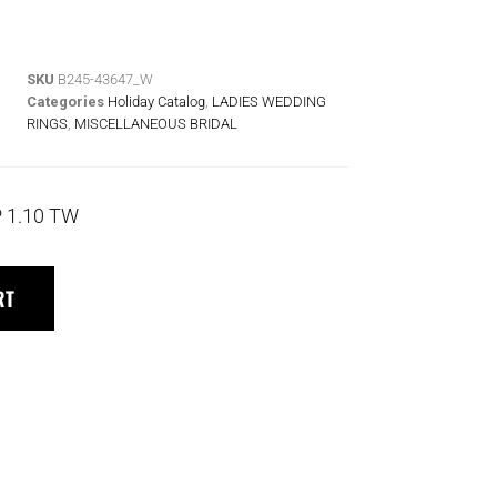
SKU
B245-43647_W
Categories
Holiday Catalog
,
LADIES WEDDING
RINGS
,
MISCELLANEOUS BRIDAL
 1.10 TW
RT