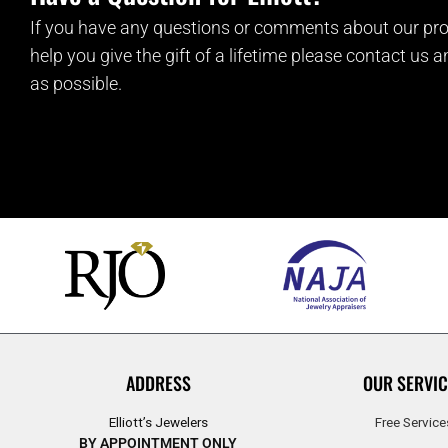
If you have any questions or comments about our pro
help you give the gift of a lifetime please contact us 
as possible.
ADDRESS
OUR SERVIC
Elliott’s Jewelers
Free Service
BY APPOINTMENT ONLY