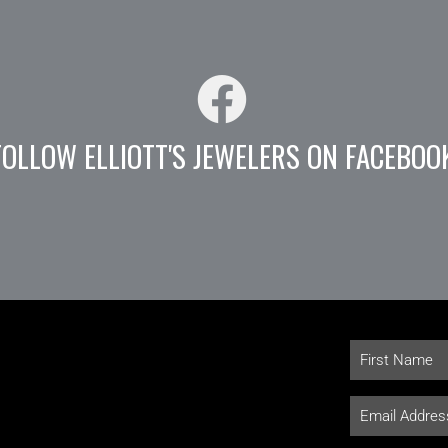
FOLLOW ELLIOTT'S JEWELERS ON FACEBOO