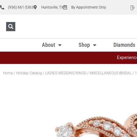
(936) 661-5363
Huntsville, TX
By Appointment Only
About
Shop
Diamonds
Experienc
Home
/
Holiday Catalog
/
LADIES WEDDING RINGS
/
MISCELLANEOUS BRIDAL
/ 1