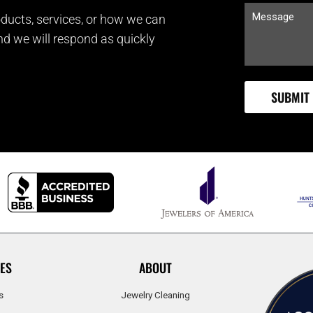
ducts, services, or how we can
and we will respond as quickly
ES
ABOUT
s
Jewelry Cleaning