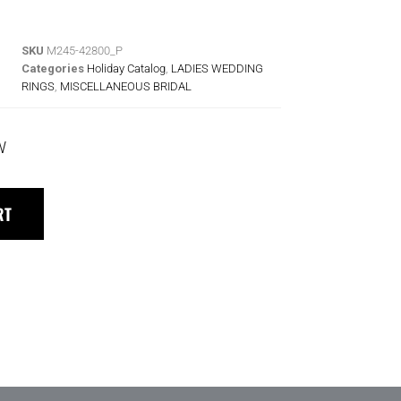
SKU
M245-42800_P
Categories
Holiday Catalog
,
LADIES WEDDING
RINGS
,
MISCELLANEOUS BRIDAL
W
RT