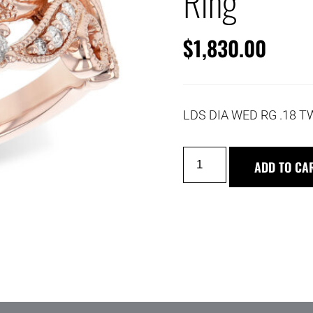
Ring
$
1,830.00
LDS DIA WED RG .18 T
ADD TO CA