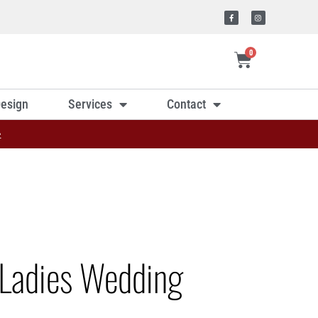
0
esign
Services
Contact
»
Ladies Wedding