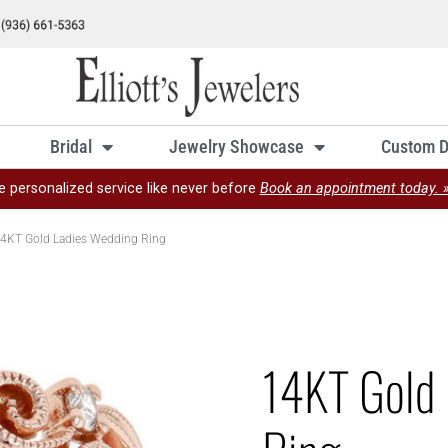
Bridal
Jewelry Showcase
Custom D
e personalized service like never before
Book an appointment today. 
4KT Gold Ladies Wedding Ring
14KT Gold 