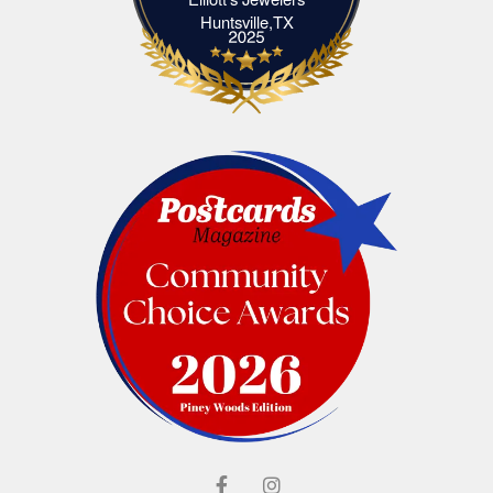
Elliott's Jewelers Huntsville,TX
Huntsville,TX