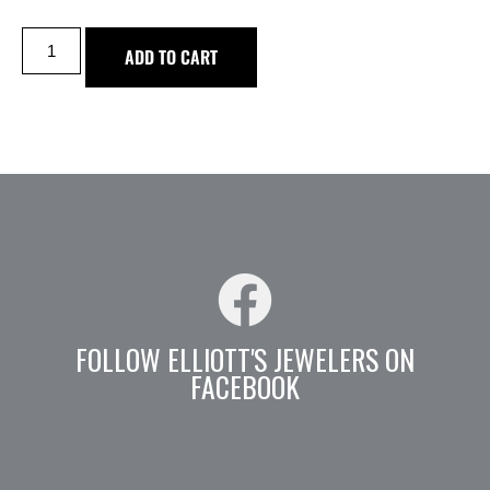
ADD TO CART
FOLLOW ELLIOTT'S JEWELERS ON
FACEBOOK