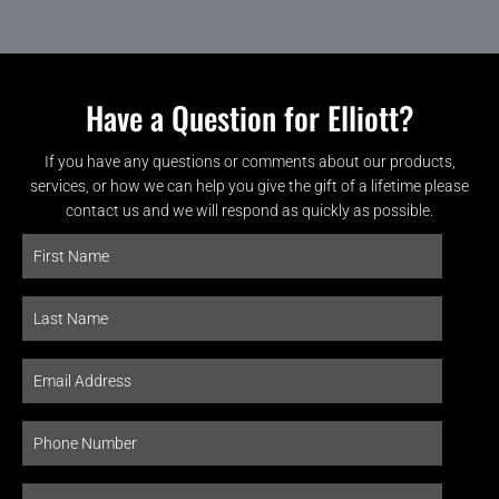
Have a Question for Elliott?
If you have any questions or comments about our products,
services, or how we can help you give the gift of a lifetime please
contact us and we will respond as quickly as possible.