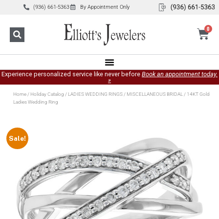
(936) 661-5363
By Appointment Only
0
Experience personalized service like never before
Book an appointment today.
»
Home
/
Holiday Catalog
/
LADIES WEDDING RINGS
/
MISCELLANEOUS BRIDAL
/ 14KT Gold
Ladies Wedding Ring
Sale!