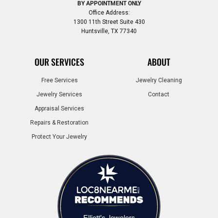
BY APPOINTMENT ONLY
Office Address:
1300 11th Street Suite 430
Huntsville, TX 77340
OUR SERVICES
ABOUT
Free Services
Jewelry Cleaning
Jewelry Services
Contact
Appraisal Services
Repairs & Restoration
Protect Your Jewelry
Elliott's Jewelers