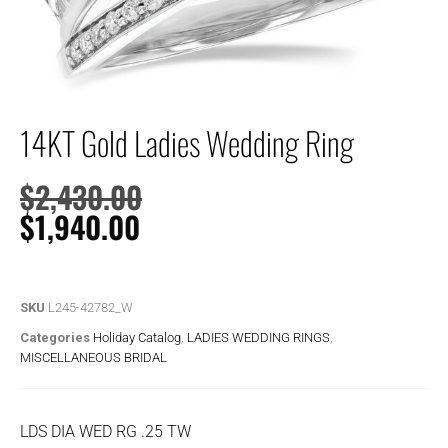
14KT Gold Ladies Wedding Ring
$
2,430.00
$
1,940.00
SKU
L245-42782_W
Categories
Holiday Catalog
,
LADIES WEDDING RINGS
,
MISCELLANEOUS BRIDAL
LDS DIA WED RG .25 TW