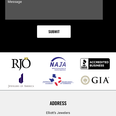
ADDRESS
Elliott’s Jewelers