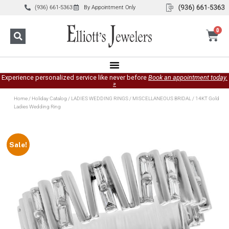
(936) 661-5363
By Appointment Only
0
Experience personalized service like never before
Book an appointment today.
»
Home
/
Holiday Catalog
/
LADIES WEDDING RINGS
/
MISCELLANEOUS BRIDAL
/ 14KT Gold
Ladies Wedding Ring
Sale!