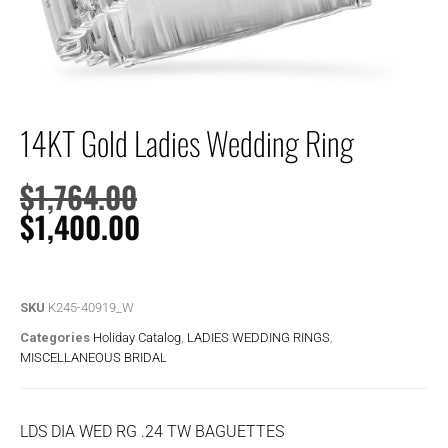
14KT Gold Ladies Wedding Ring
$
1,764.00
$
1,400.00
SKU
K245-40919_W
Categories
Holiday Catalog
,
LADIES WEDDING RINGS
,
MISCELLANEOUS BRIDAL
LDS DIA WED RG .24 TW BAGUETTES