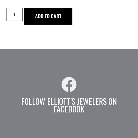
ADD TO CART
FOLLOW ELLIOTT'S JEWELERS ON
FACEBOOK