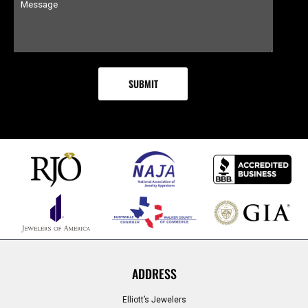
ADDRESS
Elliott’s Jewelers