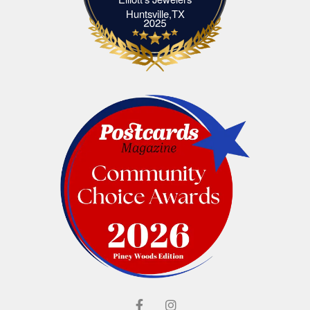
Elliott's Jewelers Huntsville,TX
Huntsville,TX