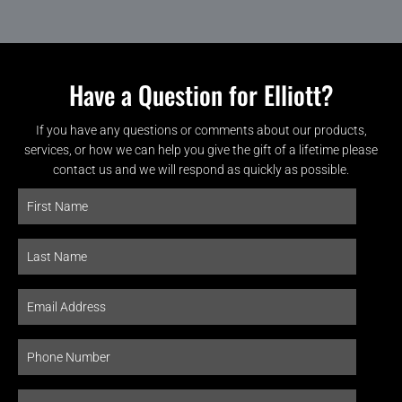
Have a Question for Elliott?
If you have any questions or comments about our products,
services, or how we can help you give the gift of a lifetime please
contact us and we will respond as quickly as possible.