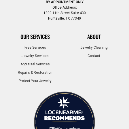
BY APPOINTMENT ONLY
Office Address:
1300 11th Street Suite 430
Huntsville, TX 77340
OUR SERVICES
ABOUT
Free Services
Jewelry Cleaning
Jewelry Services
Contact
Appraisal Services
Repairs & Restoration
Protect Your Jewelry
Elliott's Jewelers