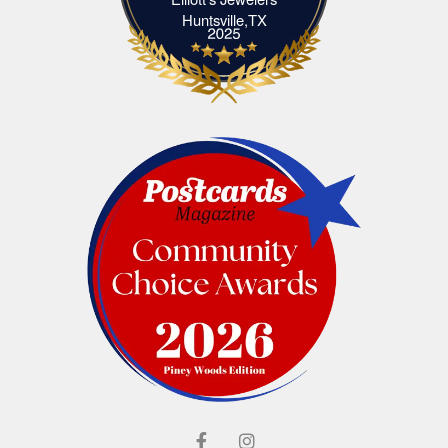
Elliott's Jewelers Huntsville,TX
Huntsville,TX