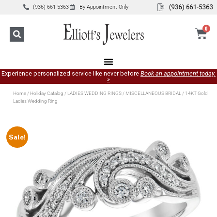
(936) 661-5363
By Appointment Only
0
Experience personalized service like never before
Book an appointment today.
»
Home
/
Holiday Catalog
/
LADIES WEDDING RINGS
/
MISCELLANEOUS BRIDAL
/ 14KT Gold
Ladies Wedding Ring
Sale!