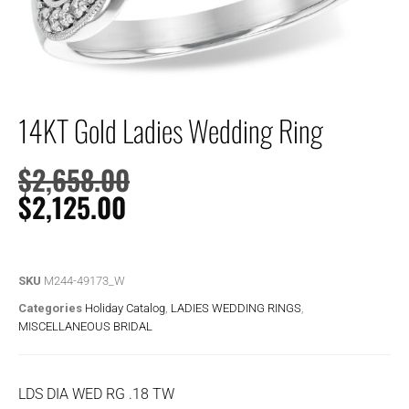
14KT Gold Ladies Wedding Ring
$
2,658.00
$
2,125.00
SKU
M244-49173_W
Categories
Holiday Catalog
,
LADIES WEDDING RINGS
,
MISCELLANEOUS BRIDAL
LDS DIA WED RG .18 TW