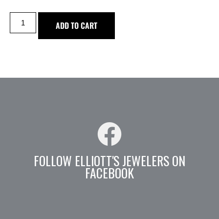
ADD TO CART
FOLLOW ELLIOTT'S JEWELERS ON
FACEBOOK