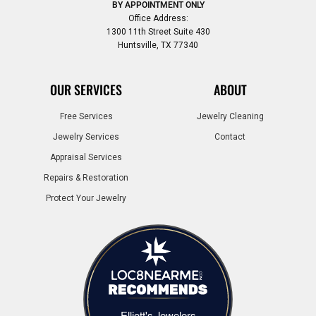
BY APPOINTMENT ONLY
Office Address:
1300 11th Street Suite 430
Huntsville, TX 77340
OUR SERVICES
ABOUT
Free Services
Jewelry Cleaning
Jewelry Services
Contact
Appraisal Services
Repairs & Restoration
Protect Your Jewelry
Elliott's Jewelers