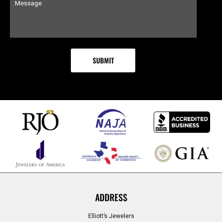
ADDRESS
Elliott’s Jewelers