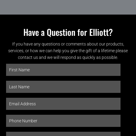
Have a Question for Elliott?
If you have any questions or comments about our products,
services, or how we can help you give the gift of a lifetime please
contact us and we will respond as quickly as possible.