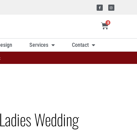
0
esign
Services
Contact
»
Ladies Wedding