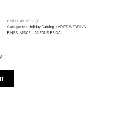
SKU
H148-10928_P
Categories
Holiday Catalog
,
LADIES WEDDING
RINGS
,
MISCELLANEOUS BRIDAL
W
RT