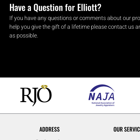
Have a Question for Elliott?
If you have any questions or comments about our pro
help you give the gift of a lifetime please contact us 
as possible.
ADDRESS
OUR SERVIC