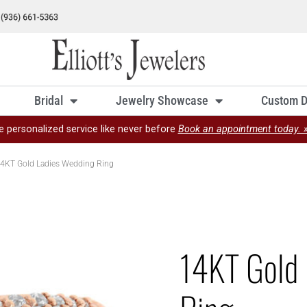
Bridal
Jewelry Showcase
Custom D
e personalized service like never before
Book an appointment today. 
4KT Gold Ladies Wedding Ring
14KT Gold 