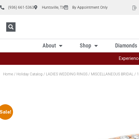
(936) 661-5363
Huntsville, TX
By Appointment Only
About
Shop
Diamonds
Experienc
Home
/
Holiday Catalog
/
LADIES WEDDING RINGS
/
MISCELLANEOUS BRIDAL
/ 1
Sale!