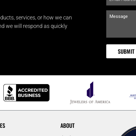
ducts, services, or how we can
and we will respond as quickly
ES
ABOUT