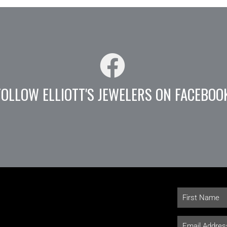
FOLLOW ELLIOTT'S JEWELERS ON FACEBOO