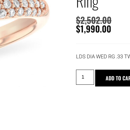
Ring
$
2,502.00
$
1,990.00
LDS DIA WED RG .33 T
ADD TO CA