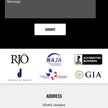
ADDRESS
Elliott’s Jewelers