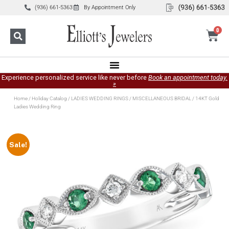
(936) 661-5363
By Appointment Only
0
Experience personalized service like never before
Book an appointment today.
»
Home
/
Holiday Catalog
/
LADIES WEDDING RINGS
/
MISCELLANEOUS BRIDAL
/ 14KT Gold
Ladies Wedding Ring
Sale!