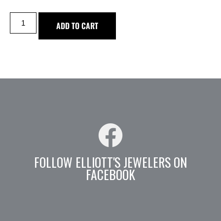
ADD TO CART
FOLLOW ELLIOTT'S JEWELERS ON
FACEBOOK