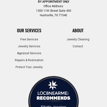
BY APPOINTMENT ONLY
Office Address:
1300 11th Street Suite 430
Huntsville, TX 77340
OUR SERVICES
ABOUT
Free Services
Jewelry Cleaning
Jewelry Services
Contact
Appraisal Services
Repairs & Restoration
Protect Your Jewelry
Elliott's Jewelers