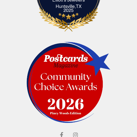
Elliott's Jewelers Huntsville,TX
Huntsville,TX