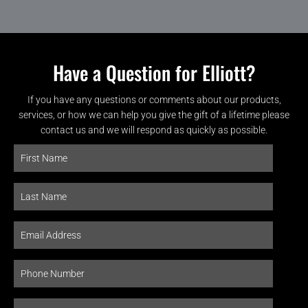
Have a Question for Elliott?
If you have any questions or comments about our products,
services, or how we can help you give the gift of a lifetime please
contact us and we will respond as quickly as possible.