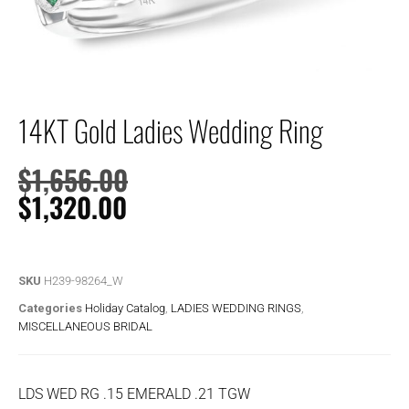
14KT Gold Ladies Wedding Ring
$
1,656.00
$
1,320.00
SKU
H239-98264_W
Categories
Holiday Catalog
,
LADIES WEDDING RINGS
,
MISCELLANEOUS BRIDAL
LDS WED RG .15 EMERALD .21 TGW