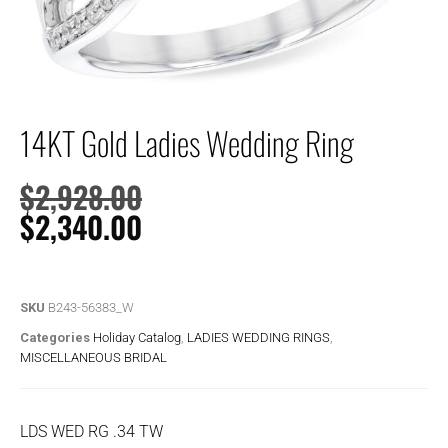
14KT Gold Ladies Wedding Ring
$
2,928.00
$
2,340.00
SKU
B243-56383_W
Categories
Holiday Catalog
,
LADIES WEDDING RINGS
,
MISCELLANEOUS BRIDAL
LDS WED RG .34 TW