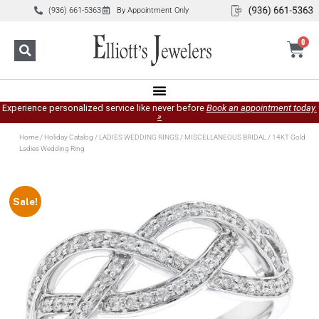
(936) 661-5363
By Appointment Only
0
Experience personalized service like never before
Book an appointment today.
»
Home
/
Holiday Catalog
/
LADIES WEDDING RINGS
/
MISCELLANEOUS BRIDAL
/ 14KT Gold
Ladies Wedding Ring
Sale!