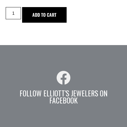
ADD TO CART
FOLLOW ELLIOTT'S JEWELERS ON
FACEBOOK