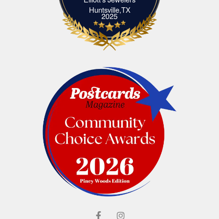
Elliott's Jewelers Huntsville,TX
Huntsville,TX