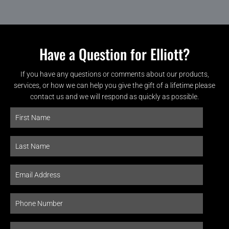
Have a Question for Elliott?
If you have any questions or comments about our products,
services, or how we can help you give the gift of a lifetime please
contact us and we will respond as quickly as possible.