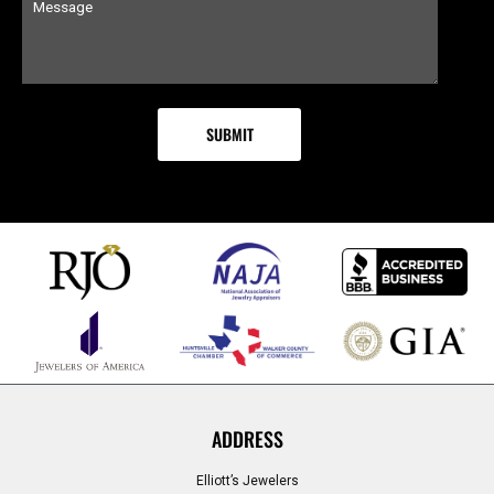
ADDRESS
Elliott’s Jewelers