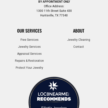
BY APPOINTMENT ONLY
Office Address:
1300 11th Street Suite 430
Huntsville, TX 77340
OUR SERVICES
ABOUT
Free Services
Jewelry Cleaning
Jewelry Services
Contact
Appraisal Services
Repairs & Restoration
Protect Your Jewelry
Elliott's Jewelers