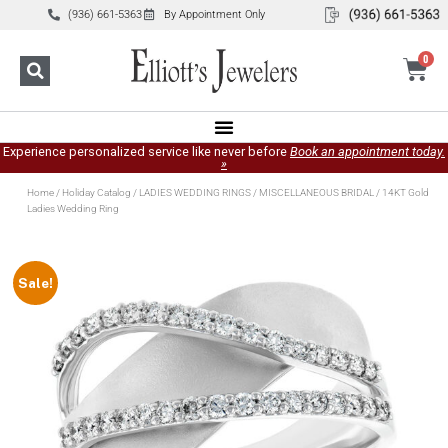
(936) 661-5363
By Appointment Only
0
Experience personalized service like never before
Book an appointment today.
»
Home
/
Holiday Catalog
/
LADIES WEDDING RINGS
/
MISCELLANEOUS BRIDAL
/ 14KT Gold
Ladies Wedding Ring
Sale!