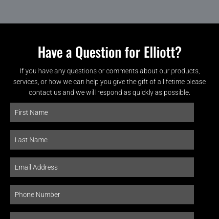
Have a Question for Elliott?
If you have any questions or comments about our products,
services, or how we can help you give the gift of a lifetime please
contact us and we will respond as quickly as possible.