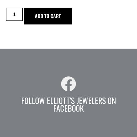
ADD TO CART
FOLLOW ELLIOTT'S JEWELERS ON
FACEBOOK