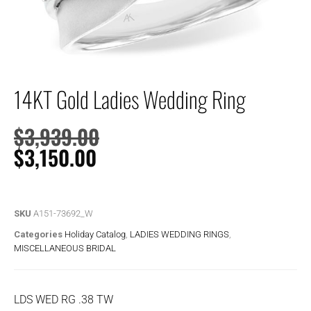
14KT Gold Ladies Wedding Ring
$
3,939.00
$
3,150.00
SKU
A151-73692_W
Categories
Holiday Catalog
,
LADIES WEDDING RINGS
,
MISCELLANEOUS BRIDAL
LDS WED RG .38 TW