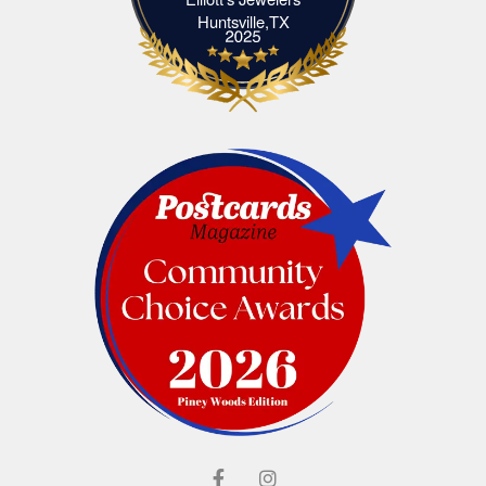
Elliott's Jewelers Huntsville,TX
Huntsville,TX