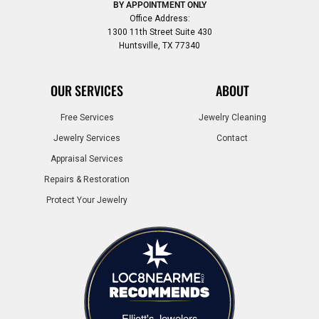
BY APPOINTMENT ONLY
Office Address:
1300 11th Street Suite 430
Huntsville, TX 77340
OUR SERVICES
ABOUT
Free Services
Jewelry Cleaning
Jewelry Services
Contact
Appraisal Services
Repairs & Restoration
Protect Your Jewelry
Elliott's Jewelers