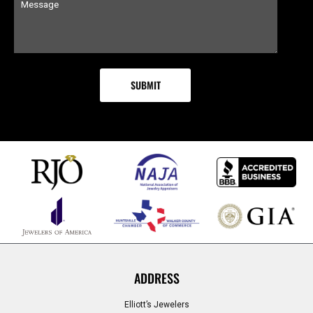
ADDRESS
Elliott’s Jewelers