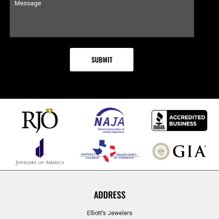
ADDRESS
Elliott’s Jewelers