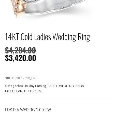
14KT Gold Ladies Wedding Ring
$
4,284.00
$
3,420.00
SKU
D328-12810_PW
Categories
Holiday Catalog
,
LADIES WEDDING RINGS
,
MISCELLANEOUS BRIDAL
LDS DIA WED RG 1.00 TW