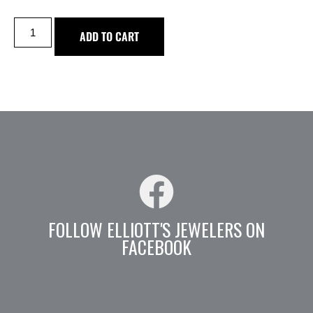
ADD TO CART
FOLLOW ELLIOTT'S JEWELERS ON
FACEBOOK