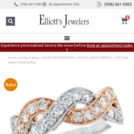
(936) 661-5363
By Appointment Only
0
Experience personalized service like never before
Book an appointment today.
»
Home
/
Holiday Catalog
/
LADIES WEDDING RINGS
/
MISCELLANEOUS BRIDAL
/ 14KT Gold
Ladies Wedding Ring
Sale!