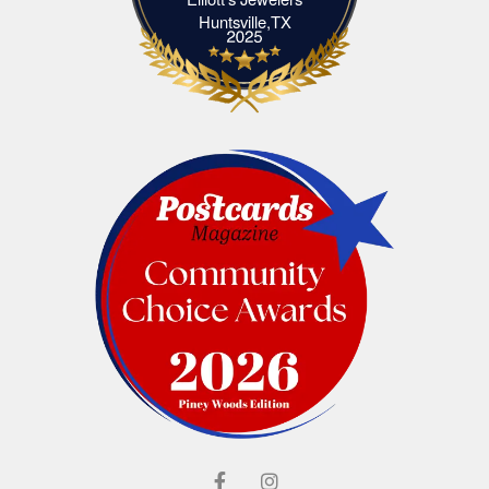
Elliott's Jewelers Huntsville,TX
Huntsville,TX