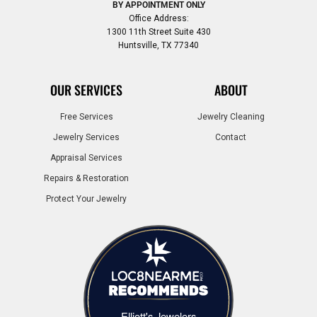
BY APPOINTMENT ONLY
Office Address:
1300 11th Street Suite 430
Huntsville, TX 77340
OUR SERVICES
ABOUT
Free Services
Jewelry Cleaning
Jewelry Services
Contact
Appraisal Services
Repairs & Restoration
Protect Your Jewelry
Elliott's Jewelers