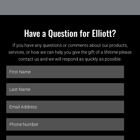
Have a Question for Elliott?
If you have any questions or comments about our products,
services, or how we can help you give the gift of a lifetime please
contact us and we will respond as quickly as possible.