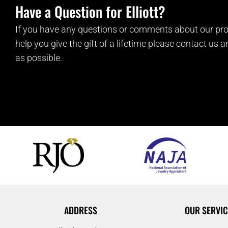
Have a Question for Elliott?
If you have any questions or comments about our pro
help you give the gift of a lifetime please contact us 
as possible.
ADDRESS
OUR SERVIC