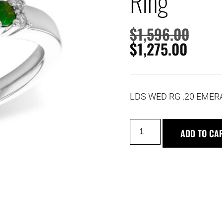
Ring
$
1,596.00
$
1,275.00
LDS WED RG .20 EMER
ADD TO CA