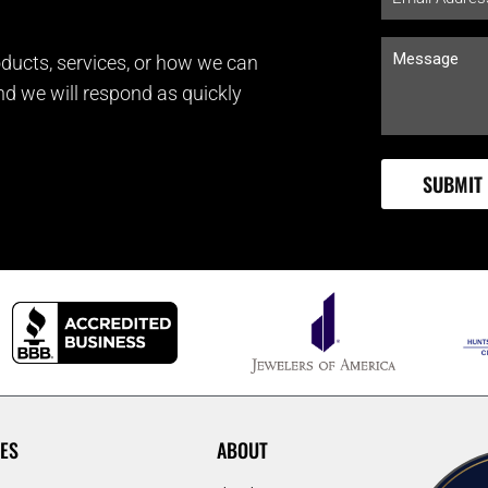
ducts, services, or how we can
and we will respond as quickly
ES
ABOUT