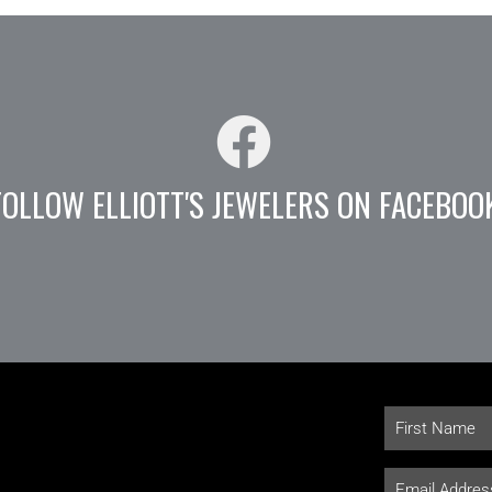
FOLLOW ELLIOTT'S JEWELERS ON FACEBOO