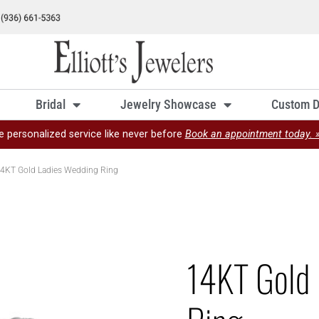
Bridal
Jewelry Showcase
Custom D
e personalized service like never before
Book an appointment today. 
4KT Gold Ladies Wedding Ring
14KT Gold 