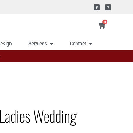
0
esign
Services
Contact
»
Ladies Wedding