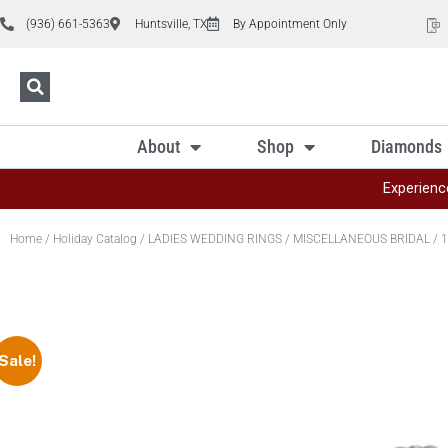
(936) 661-5363
Huntsville, TX
By Appointment Only
About
Shop
Diamonds
Experienc
Home
/
Holiday Catalog
/
LADIES WEDDING RINGS
/
MISCELLANEOUS BRIDAL
/ 1
Sale!