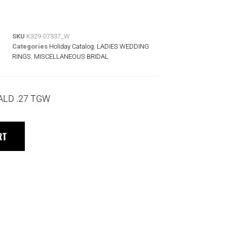
SKU
K329-07337_W
Categories
Holiday Catalog
,
LADIES WEDDING
RINGS
,
MISCELLANEOUS BRIDAL
ALD .27 TGW
RT