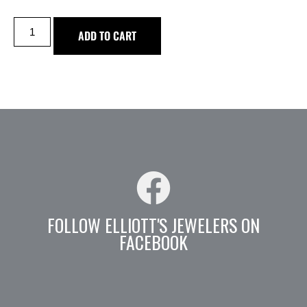
ADD TO CART
FOLLOW ELLIOTT'S JEWELERS ON
FACEBOOK