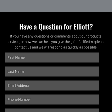
Have a Question for Elliott?
If you have any questions or comments about our products,
services, or how we can help you give the gift of a lifetime please
contact us and we will respond as quickly as possible.