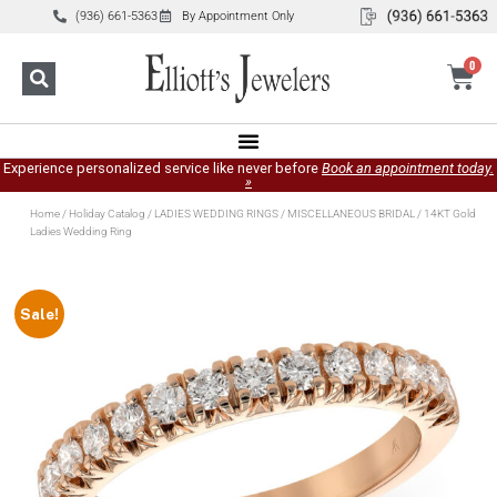
(936) 661-5363
By Appointment Only
0
Experience personalized service like never before
Book an appointment today.
»
Home
/
Holiday Catalog
/
LADIES WEDDING RINGS
/
MISCELLANEOUS BRIDAL
/ 14KT Gold
Ladies Wedding Ring
Sale!