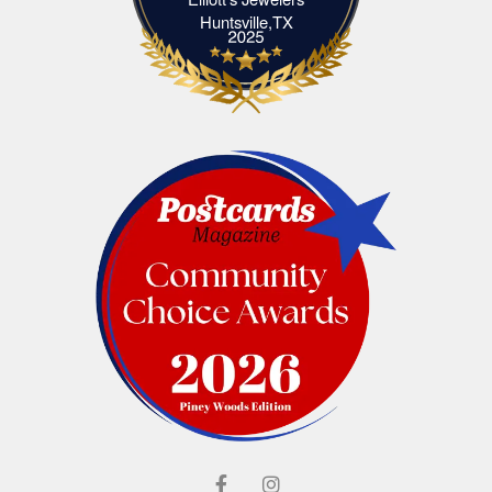
Elliott's Jewelers Huntsville,TX
Huntsville,TX