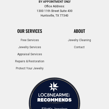
BY APPOINTMENT ONLY
Office Address:
1300 11th Street Suite 430
Huntsville, TX 77340
OUR SERVICES
ABOUT
Free Services
Jewelry Cleaning
Jewelry Services
Contact
Appraisal Services
Repairs & Restoration
Protect Your Jewelry
Elliott's Jewelers