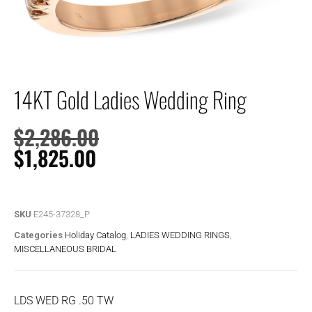
14KT Gold Ladies Wedding Ring
$
2,286.00
$
1,825.00
SKU
E245-37328_P
Categories
Holiday Catalog
,
LADIES WEDDING RINGS
,
MISCELLANEOUS BRIDAL
LDS WED RG .50 TW