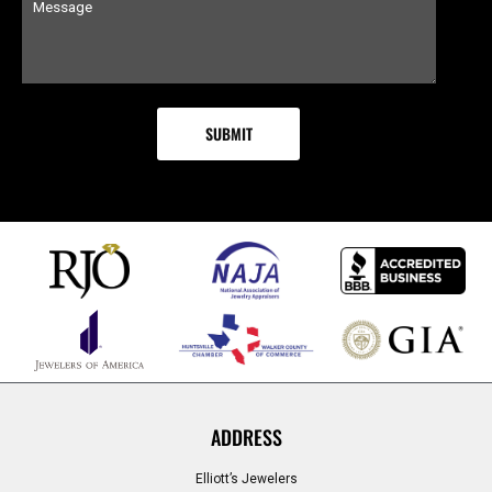
ADDRESS
Elliott’s Jewelers