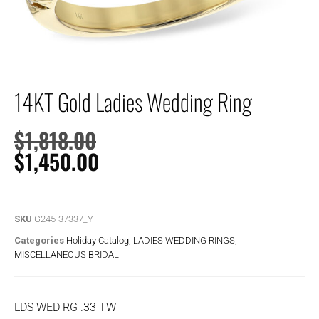
14KT Gold Ladies Wedding Ring
$
1,818.00
$
1,450.00
SKU
G245-37337_Y
Categories
Holiday Catalog
,
LADIES WEDDING RINGS
,
MISCELLANEOUS BRIDAL
LDS WED RG .33 TW