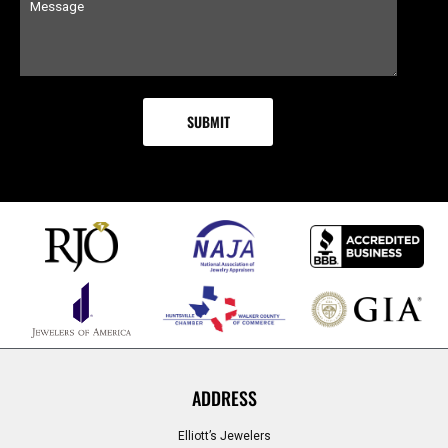
ADDRESS
Elliott’s Jewelers