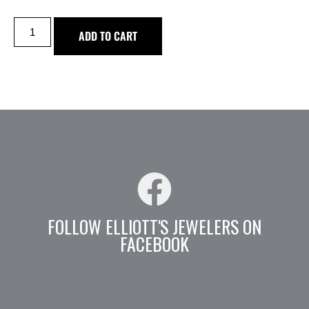
ADD TO CART
FOLLOW ELLIOTT'S JEWELERS ON
FACEBOOK