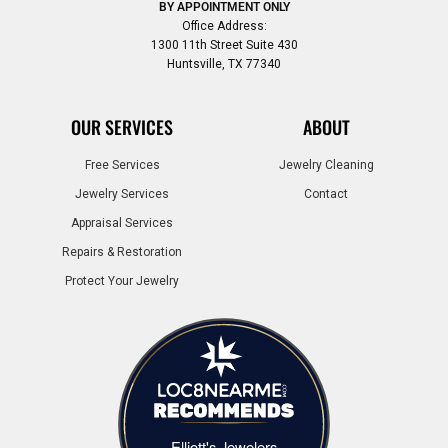
BY APPOINTMENT ONLY
Office Address:
1300 11th Street Suite 430
Huntsville, TX 77340
OUR SERVICES
ABOUT
Free Services
Jewelry Cleaning
Jewelry Services
Contact
Appraisal Services
Repairs & Restoration
Protect Your Jewelry
Elliott's Jewelers