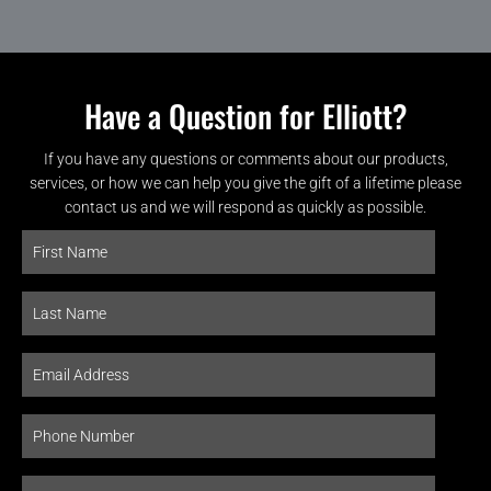
Have a Question for Elliott?
If you have any questions or comments about our products,
services, or how we can help you give the gift of a lifetime please
contact us and we will respond as quickly as possible.