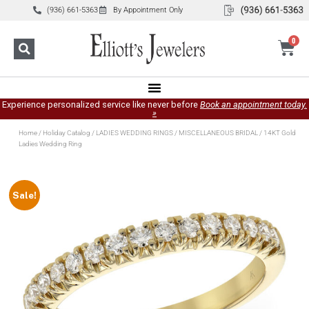
(936) 661-5363
By Appointment Only
0
Experience personalized service like never before
Book an appointment today.
»
Home
/
Holiday Catalog
/
LADIES WEDDING RINGS
/
MISCELLANEOUS BRIDAL
/ 14KT Gold
Ladies Wedding Ring
Sale!