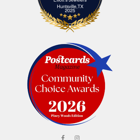
Elliott's Jewelers Huntsville,TX
Huntsville,TX