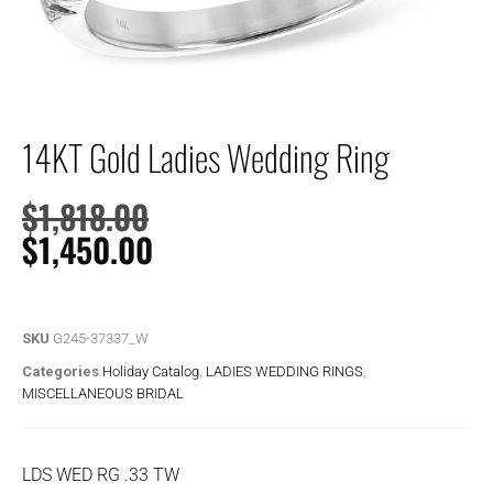
14KT Gold Ladies Wedding Ring
$
1,818.00
$
1,450.00
SKU
G245-37337_W
Categories
Holiday Catalog
,
LADIES WEDDING RINGS
,
MISCELLANEOUS BRIDAL
LDS WED RG .33 TW