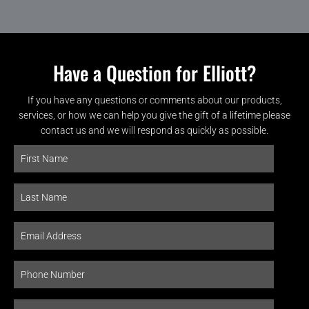
Have a Question for Elliott?
If you have any questions or comments about our products,
services, or how we can help you give the gift of a lifetime please
contact us and we will respond as quickly as possible.