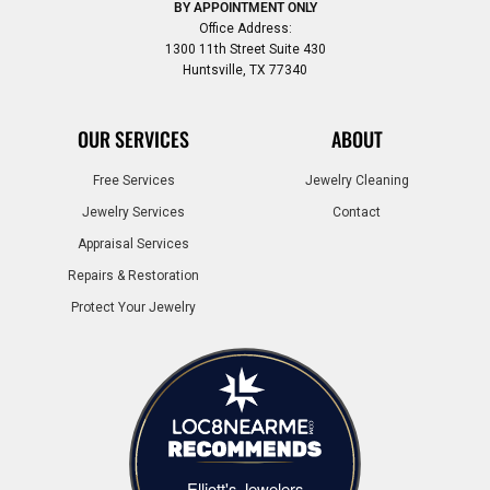
BY APPOINTMENT ONLY
Office Address:
1300 11th Street Suite 430
Huntsville, TX 77340
OUR SERVICES
ABOUT
Free Services
Jewelry Cleaning
Jewelry Services
Contact
Appraisal Services
Repairs & Restoration
Protect Your Jewelry
Elliott's Jewelers