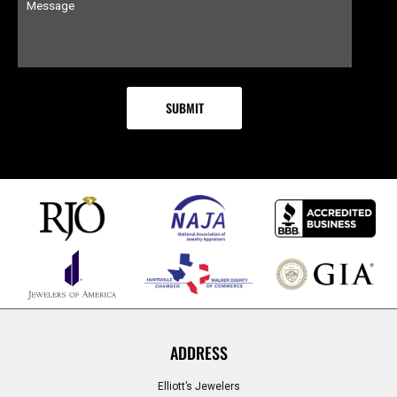
ADDRESS
Elliott’s Jewelers