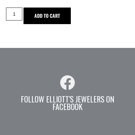
ADD TO CART
FOLLOW ELLIOTT'S JEWELERS ON
FACEBOOK