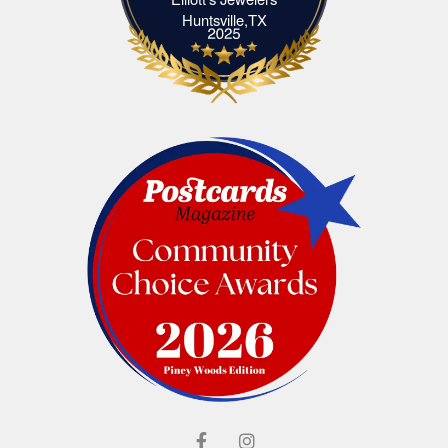
Elliott's Jewelers Huntsville,TX
Huntsville,TX