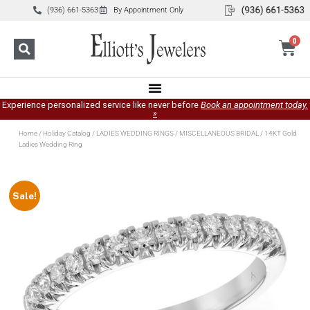
(936) 661-5363
By Appointment Only
0
Experience personalized service like never before
Book an appointment today.
»
Home
/
Holiday Catalog
/
LADIES WEDDING RINGS
/
MISCELLANEOUS BRIDAL
/ 14KT Gold
Ladies Wedding Ring
Sale!