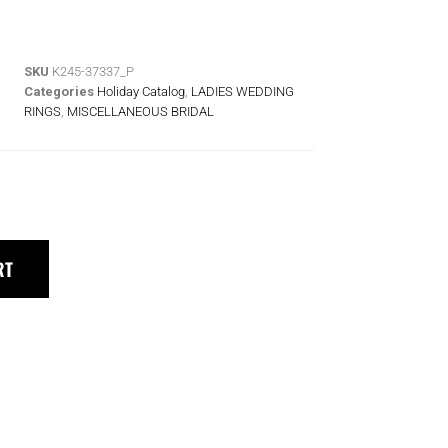
SKU
K245-37337_P
Categories
Holiday Catalog
,
LADIES WEDDING
RINGS
,
MISCELLANEOUS BRIDAL
RT