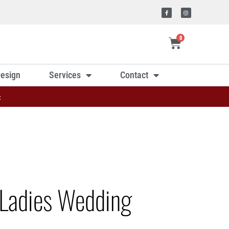
0
esign
Services
Contact
»
Ladies Wedding