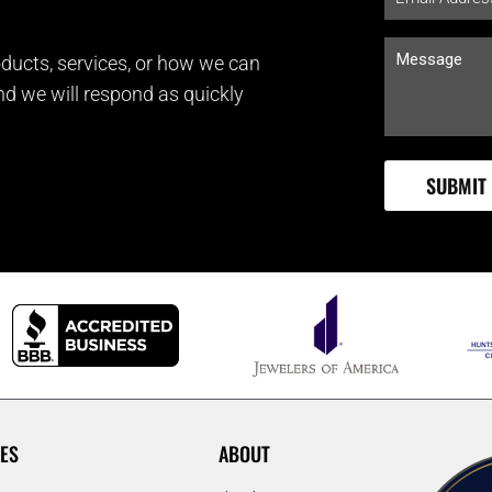
ducts, services, or how we can
and we will respond as quickly
ES
ABOUT