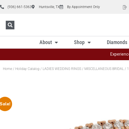
(936) 661-5363
Huntsville, TX
By Appointment Only
About
Shop
Diamonds
Experienc
Home
/
Holiday Catalog
/
LADIES WEDDING RINGS
/
MISCELLANEOUS BRIDAL
/ 1
Sale!