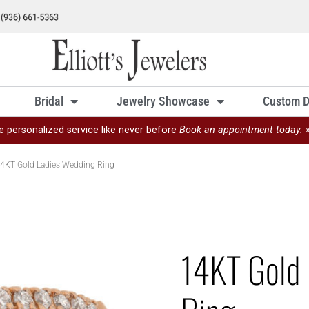
Bridal
Jewelry Showcase
Custom D
e personalized service like never before
Book an appointment today. 
4KT Gold Ladies Wedding Ring
14KT Gold 