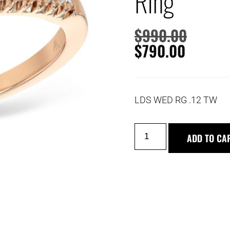
Ring
$
990.00
$
790.00
LDS WED RG .12 TW
ADD TO CA