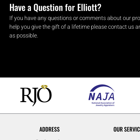
Have a Question for Elliott?
If you have any questions or comments about our pro
help you give the gift of a lifetime please contact us 
as possible.
ADDRESS
OUR SERVIC