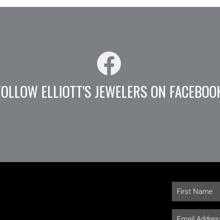
FOLLOW ELLIOTT'S JEWELERS ON FACEBOO