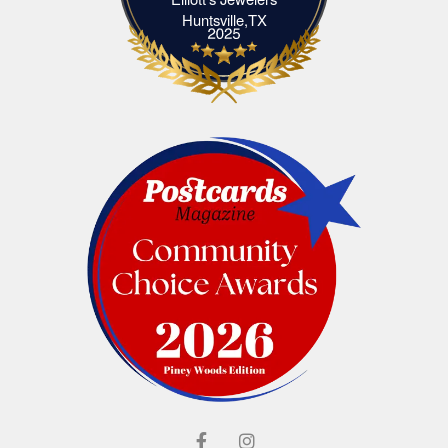
Elliott's Jewelers Huntsville,TX
Huntsville,TX