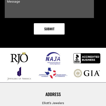
ADDRESS
Elliott’s Jewelers