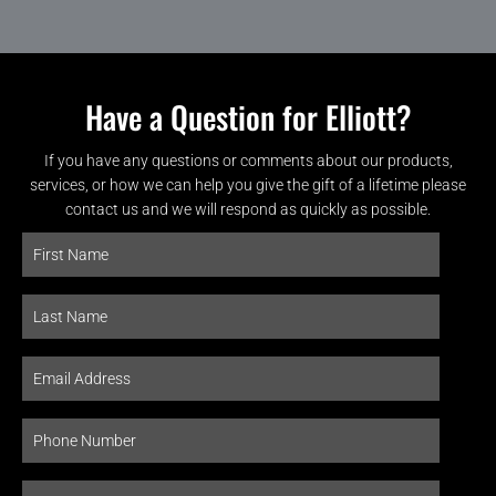
Have a Question for Elliott?
If you have any questions or comments about our products,
services, or how we can help you give the gift of a lifetime please
contact us and we will respond as quickly as possible.