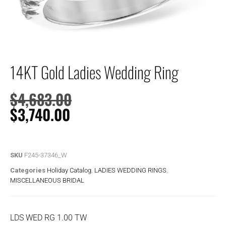
14KT Gold Ladies Wedding Ring
$
4,683.00
$
3,740.00
SKU
F245-37346_W
Categories
Holiday Catalog
,
LADIES WEDDING RINGS
,
MISCELLANEOUS BRIDAL
LDS WED RG 1.00 TW