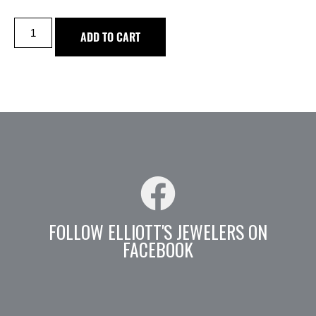
ADD TO CART
FOLLOW ELLIOTT'S JEWELERS ON
FACEBOOK