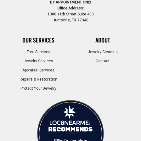
BY APPOINTMENT ONLY
Office Address:
1300 11th Street Suite 430
Huntsville, TX 77340
OUR SERVICES
ABOUT
Free Services
Jewelry Cleaning
Jewelry Services
Contact
Appraisal Services
Repairs & Restoration
Protect Your Jewelry
Elliott's Jewelers