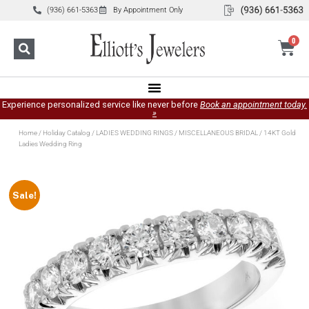
(936) 661-5363
By Appointment Only
0
Experience personalized service like never before
Book an appointment today.
»
Home
/
Holiday Catalog
/
LADIES WEDDING RINGS
/
MISCELLANEOUS BRIDAL
/ 14KT Gold
Ladies Wedding Ring
Sale!