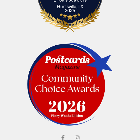
Elliott's Jewelers Huntsville,TX
Huntsville,TX