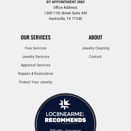
BY APPOINTMENT ONLY
Office Address:
1300 11th Street Suite 430
Huntsville, TX 77340
OUR SERVICES
ABOUT
Free Services
Jewelry Cleaning
Jewelry Services
Contact
Appraisal Services
Repairs & Restoration
Protect Your Jewelry
Elliott's Jewelers