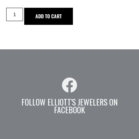
ADD TO CART
FOLLOW ELLIOTT'S JEWELERS ON
FACEBOOK