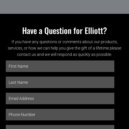
Have a Question for Elliott?
If you have any questions or comments about our products,
services, or how we can help you give the gift of a lifetime please
contact us and we will respond as quickly as possible.