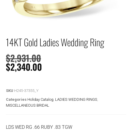
14KT Gold Ladies Wedding Ring
$
2,931.00
$
2,340.00
SKU
H245-37355_Y
Categories
Holiday Catalog
,
LADIES WEDDING RINGS
,
MISCELLANEOUS BRIDAL
LDS WED RG .66 RUBY .83 TGW