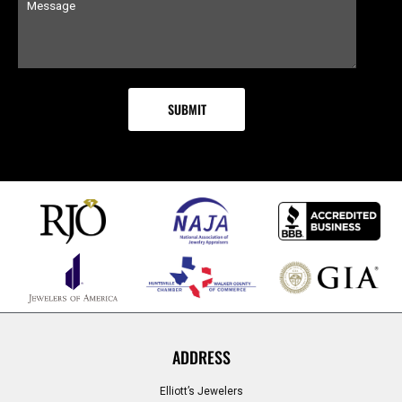
ADDRESS
Elliott’s Jewelers