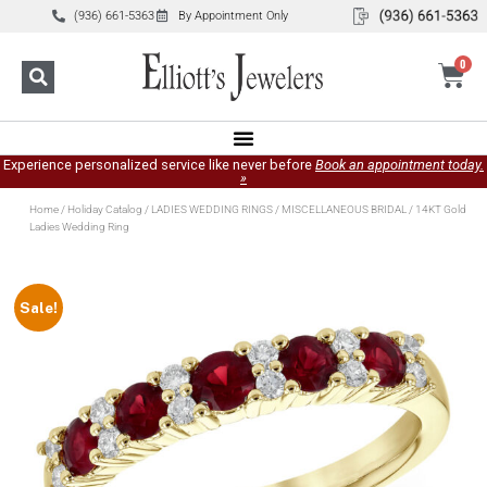
(936) 661-5363
By Appointment Only
0
Experience personalized service like never before
Book an appointment today.
»
Home
/
Holiday Catalog
/
LADIES WEDDING RINGS
/
MISCELLANEOUS BRIDAL
/ 14KT Gold
Ladies Wedding Ring
Sale!