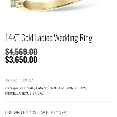
14KT Gold Ladies Wedding Ring
$
4,569.00
$
3,650.00
SKU
G244-50046_Y
Categories
Holiday Catalog
,
LADIES WEDDING RINGS
,
MISCELLANEOUS BRIDAL
LDS WED RG 1.00 TW (9 STONES)