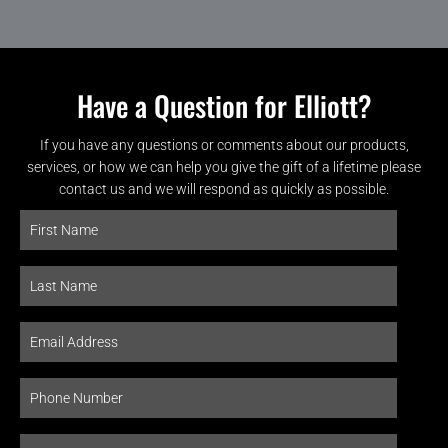
Have a Question for Elliott?
If you have any questions or comments about our products,
services, or how we can help you give the gift of a lifetime please
contact us and we will respond as quickly as possible.