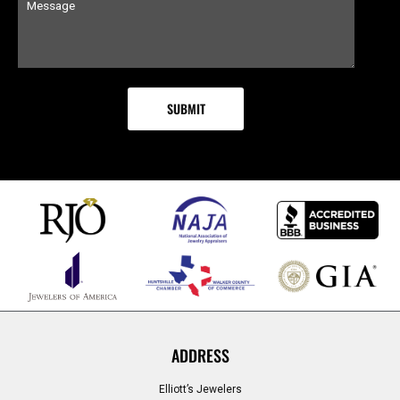
ADDRESS
Elliott’s Jewelers