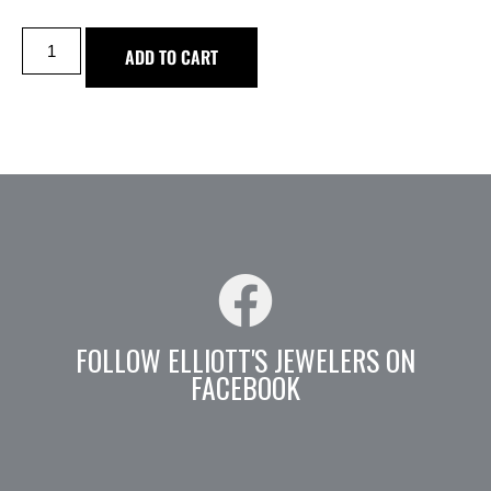
ADD TO CART
FOLLOW ELLIOTT'S JEWELERS ON
FACEBOOK