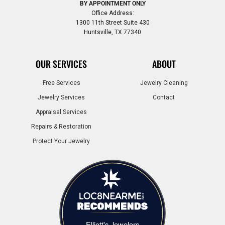
BY APPOINTMENT ONLY
Office Address:
1300 11th Street Suite 430
Huntsville, TX 77340
OUR SERVICES
ABOUT
Free Services
Jewelry Cleaning
Jewelry Services
Contact
Appraisal Services
Repairs & Restoration
Protect Your Jewelry
Elliott's Jewelers