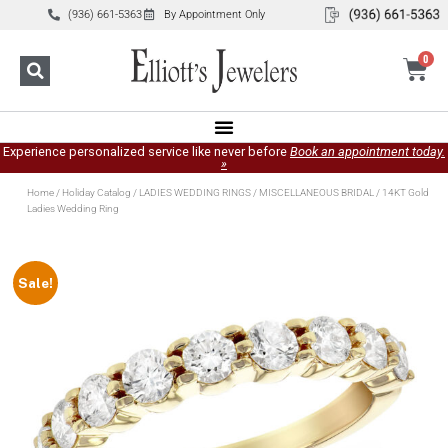
(936) 661-5363
By Appointment Only
0
Experience personalized service like never before
Book an appointment today.
»
Home
/
Holiday Catalog
/
LADIES WEDDING RINGS
/
MISCELLANEOUS BRIDAL
/ 14KT Gold
Ladies Wedding Ring
Sale!