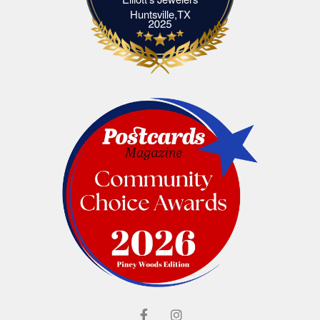
Elliott's Jewelers Huntsville,TX
Huntsville,TX